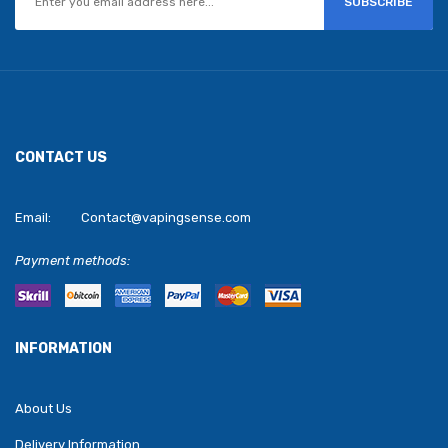
SUBSCRIBE
CONTACT US
Email:
Contact@vapingsense.com
Payment methods:
INFORMATION
About Us
Delivery Information