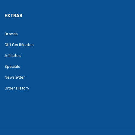
EXTRAS
Brands
Gift Certificates
Affiliates
Specials
Newsletter
Order History