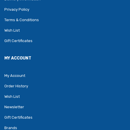
Privacy Policy
Terms & Conditions
Wish List
Gift Certificates
MY ACCOUNT
My Account
Order History
Wish List
Newsletter
Gift Certificates
Brands