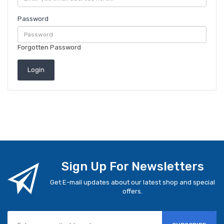
Password
Forgotten Password
Sign Up For Newsletters
Get E-mail updates about our latest shop and special
offers.