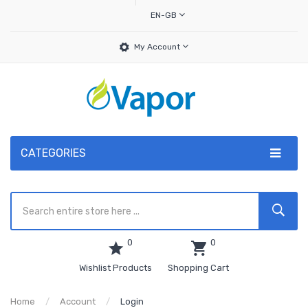
EN-GB
My Account
CATEGORIES
0
0
Wishlist Products
Shopping Cart
Home
Account
Login