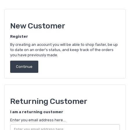
New Customer
Register
By creating an account you will be able to shop faster, be up
to date on an order's status, and keep track of the orders
you have previously made.
Continue
Returning Customer
I am a returning customer
Enter you email address here...