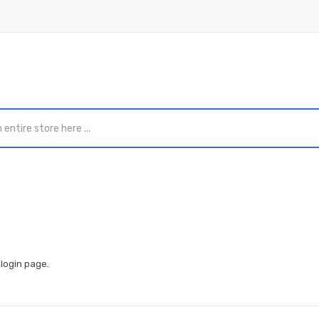
e
login page
.