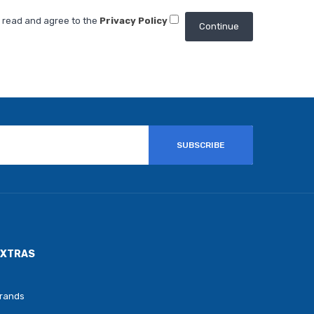
e read and agree to the
Privacy Policy
SUBSCRIBE
EXTRAS
rands