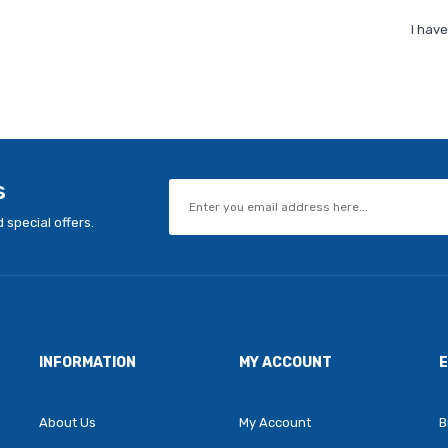
I hav
s
 special offers.
INFORMATION
MY ACCOUNT
About Us
My Account
B