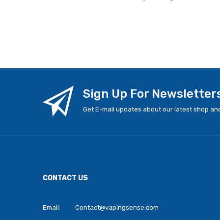
Sign Up For Newsletter
Get E-mail updates about our latest shop and
CONTACT US
Email:
Contact@vapingsense.com