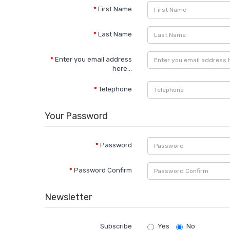
First Name
Last Name
Enter you email address
here...
Telephone
Your Password
Password
Password Confirm
Newsletter
Subscribe
Yes
No