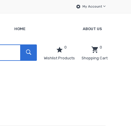
My Account
HOME
ABOUT US
0
0
Wishlist Products
Shopping Cart