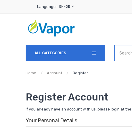
Language:
EN-GB
ALL CATEGORIES
Home
Account
Register
Register Account
If you already have an account with us, please login at th
Your Personal Details