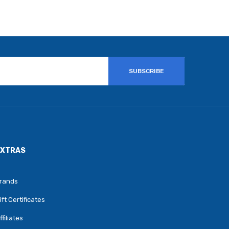
SUBSCRIBE
EXTRAS
rands
ift Certificates
ffiliates