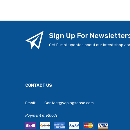
Sign Up For Newsletter
Get E-mail updates about our latest shop and
CONTACT US
Email:
Contact@vapingsense.com
Payment methods: