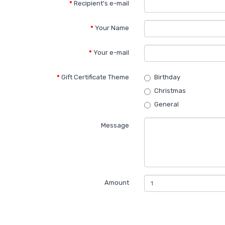
Recipient's e-mail
Your Name
Your e-mail
Gift Certificate Theme
Birthday
Christmas
General
Message
Amount