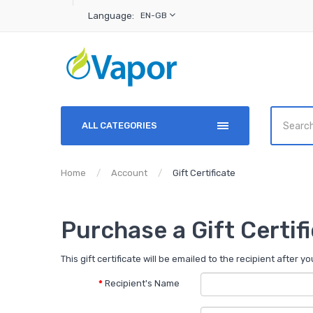
Language:
EN-GB
ALL CATEGORIES
Home
Account
Gift Certificate
Purchase a Gift Certif
This gift certificate will be emailed to the recipient after y
Recipient's Name