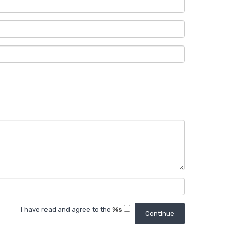
I have read and agree to the
%s