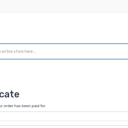
icate
our order has been paid for.