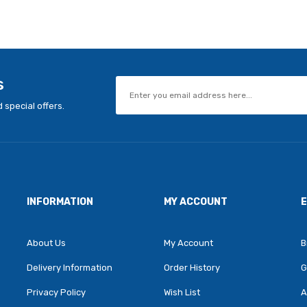
s
 special offers.
INFORMATION
MY ACCOUNT
About Us
My Account
B
Delivery Information
Order History
G
Privacy Policy
Wish List
A