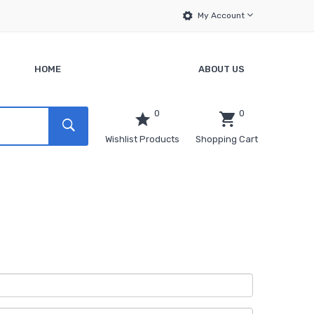
My Account
HOME
ABOUT US
0
0
Wishlist Products
Shopping Cart