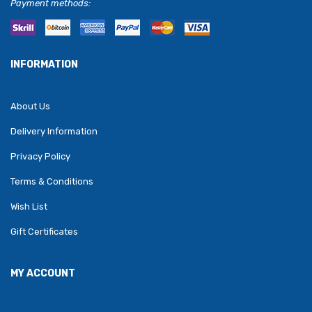
Payment methods:
INFORMATION
About Us
Delivery Information
Privacy Policy
Terms & Conditions
Wish List
Gift Certificates
MY ACCOUNT