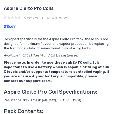
Aspire Cleito Pro Coils
/
0 reviews
Write a review
$15.69
Designed specifically for the Aspire Cleito Pro tank, these coils are
designed for maximum flavour and vapour production by replacing
the traditional static chimney found in most e-cig tanks.
Available in 0.15 Ω (Mesh) and 0.5 Ω resistances.
Please note: In order to use these sub Ω/TC coils, it is
important to use a battery which is capable of firing at sub
Ω levels and/or supports temperature controlled vaping. If
you are unsure if your battery is compatible, please
contact our support team.
Aspire Cleito Pro Coil Specifications:
Resistance: 0.15 Ω Mesh (60-75W), 0.5 Ω (60-80W)
Pack Contents: