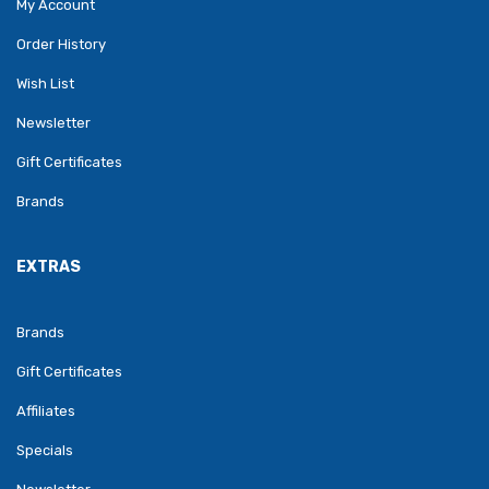
My Account
Order History
Wish List
Newsletter
Gift Certificates
Brands
EXTRAS
Brands
Gift Certificates
Affiliates
Specials