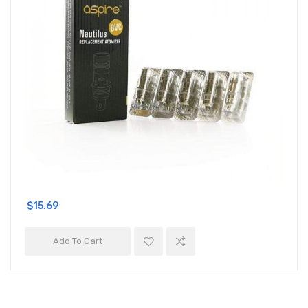
$15.69
Add To Cart