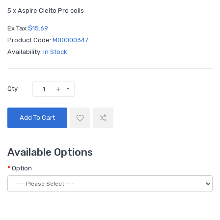
5 x Aspire Cleito Pro coils
Ex Tax:
$15.69
Product Code:
M00000347
Availability:
In Stock
Qty
Add To Cart
Available Options
Option