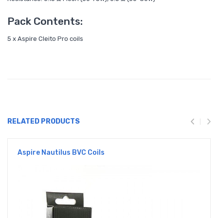
Pack Contents:
5 x Aspire Cleito Pro coils
RELATED PRODUCTS
Aspire Nautilus BVC Coils