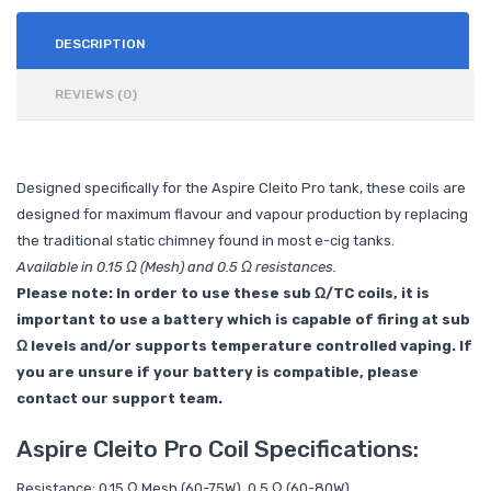
DESCRIPTION
REVIEWS (0)
Designed specifically for the Aspire Cleito Pro tank, these coils are
designed for maximum flavour and vapour production by replacing
the traditional static chimney found in most e-cig tanks.
Available in 0.15 Ω (Mesh) and 0.5 Ω resistances.
Please note: In order to use these sub Ω/TC coils, it is
important to use a battery which is capable of firing at sub
Ω levels and/or supports temperature controlled vaping. If
you are unsure if your battery is compatible, please
contact our support team.
Aspire Cleito Pro Coil Specifications:
Resistance: 0.15 Ω Mesh (60-75W), 0.5 Ω (60-80W)