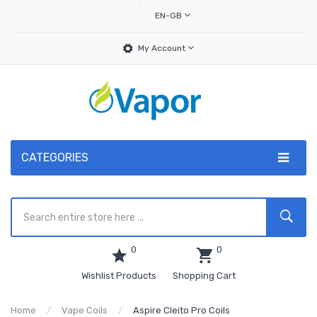
EN-GB
My Account
CATEGORIES
0
0
Wishlist Products
Shopping Cart
Home
Vape Coils
Aspire Cleito Pro Coils