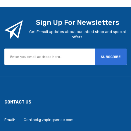
Sign Up For Newsletters
Get E-mail updates about our latest shop and special
offers.
SUBSCRIBE
CONTACT US
Email:
Contact@vapingsense.com