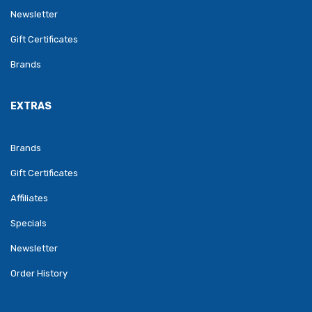
Newsletter
Gift Certificates
Brands
EXTRAS
Brands
Gift Certificates
Affiliates
Specials
Newsletter
Order History