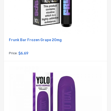
Frunk Bar Frozen Grape 20mg
Price:
$6.69