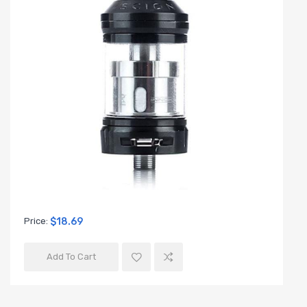
Price:
$18.69
Add To Cart