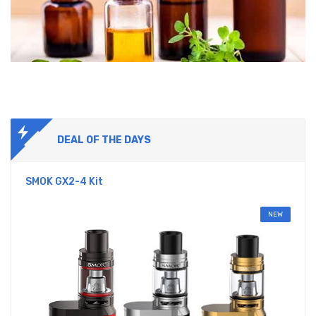
DEAL OF THE DAYS
SMOK GX2-4 Kit
NEW