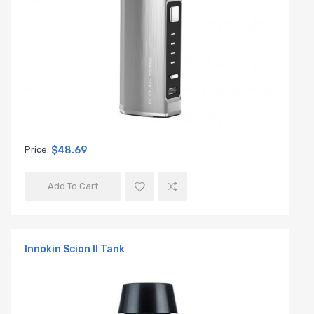
Price:
$48.69
Add To Cart
Innokin Scion II Tank