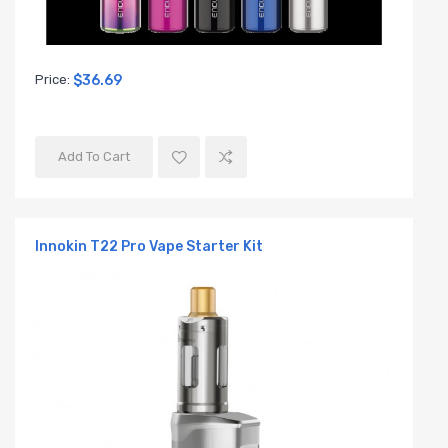
Price:
$36.69
Add To Cart
Innokin T22 Pro Vape Starter Kit