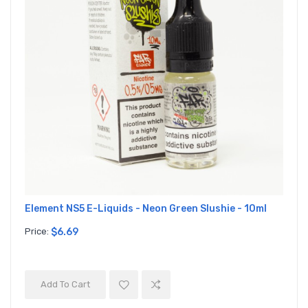
Element NS5 E-Liquids - Neon Green Slushie - 10ml
Price:
$6.69
Add To Cart