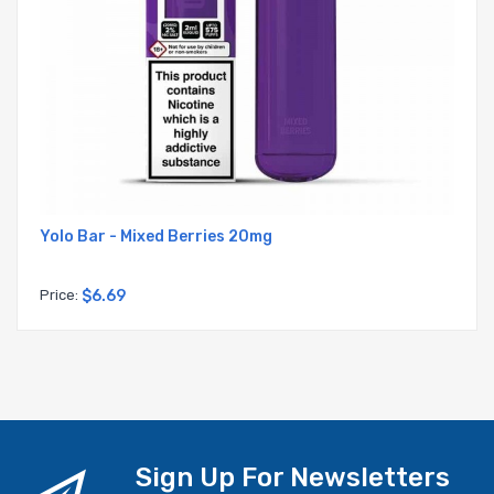
Yolo Bar - Mixed Berries 20mg
Price:
$6.69
Sign Up For Newsletters