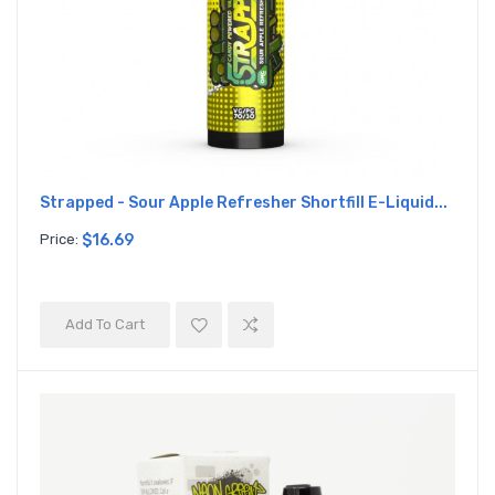
Strapped - Sour Apple Refresher Shortfill E-Liquid...
Price:
$16.69
Add To Cart