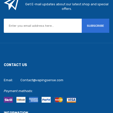
Get E-mail updates about our latest shop and special
offers.
SUBSCRIBE
CONTACT US
Email:
Contact@vapingsense.com
Payment methods: