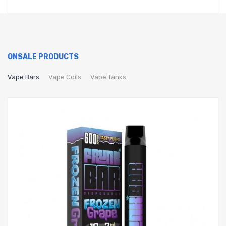
ONSALE PRODUCTS
Vape Bars
Vape Coils
Vape Tanks