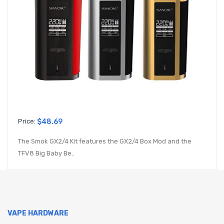
Price:
$48.69
The Smok GX2/4 Kit features the GX2/4 Box Mod and the
TFV8 Big Baby Be..
VAPE HARDWARE