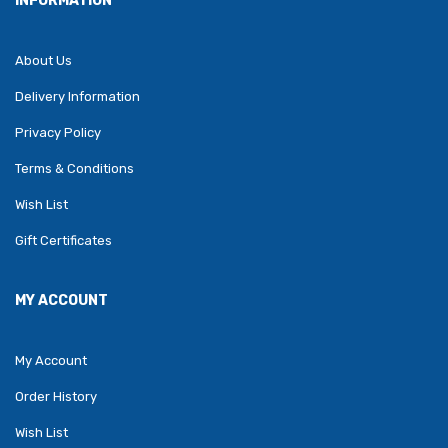
INFORMATION
About Us
Delivery Information
Privacy Policy
Terms & Conditions
Wish List
Gift Certificates
MY ACCOUNT
My Account
Order History
Wish List