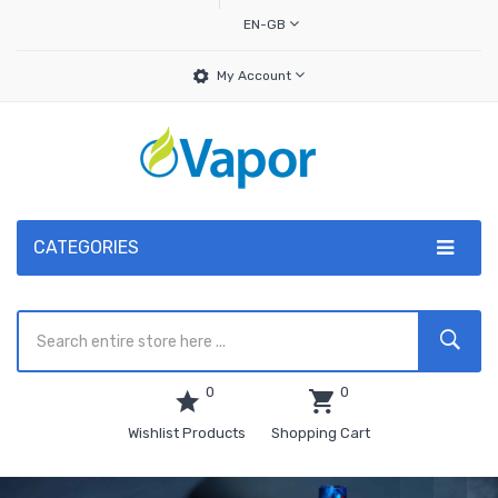
EN-GB
My Account
CATEGORIES
0
0
Wishlist Products
Shopping Cart