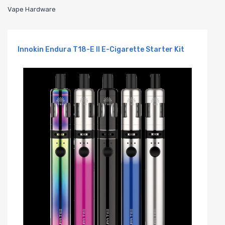
Vape Hardware
Innokin Endura T18-E II E-Cigarette Starter Kit