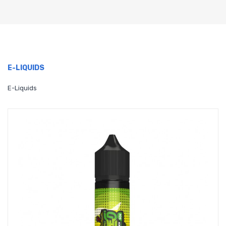
E-LIQUIDS
E-Liquids