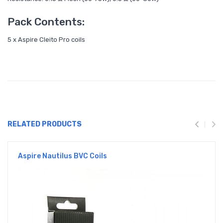
Pack Contents:
5 x Aspire Cleito Pro coils
RELATED PRODUCTS
Aspire Nautilus BVC Coils