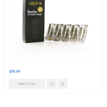
$15.69
Add To Cart