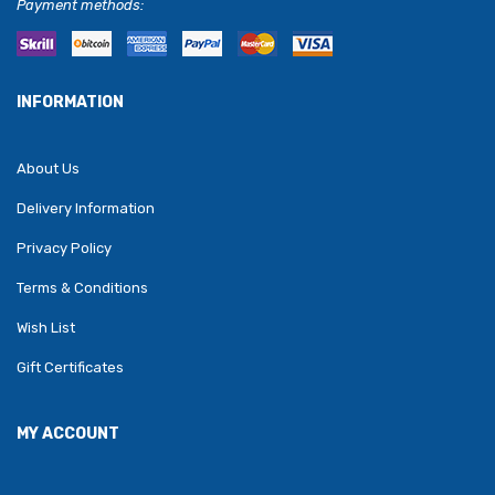
Payment methods:
INFORMATION
About Us
Delivery Information
Privacy Policy
Terms & Conditions
Wish List
Gift Certificates
MY ACCOUNT