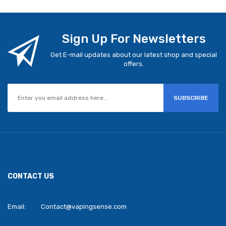
Sign Up For Newsletters
Get E-mail updates about our latest shop and special
offers.
SUBSCRIBE
CONTACT US
Email:
Contact@vapingsense.com