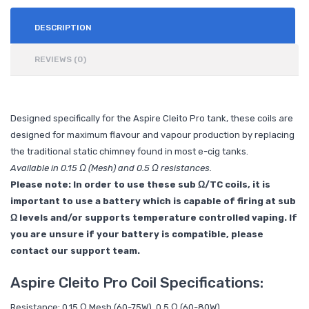
DESCRIPTION
REVIEWS (0)
Designed specifically for the Aspire Cleito Pro tank, these coils are
designed for maximum flavour and vapour production by replacing
the traditional static chimney found in most e-cig tanks.
Available in 0.15 Ω (Mesh) and 0.5 Ω resistances.
Please note: In order to use these sub Ω/TC coils, it is
important to use a battery which is capable of firing at sub
Ω levels and/or supports temperature controlled vaping. If
you are unsure if your battery is compatible, please
contact our support team.
Aspire Cleito Pro Coil Specifications:
Resistance: 0.15 Ω Mesh (60-75W), 0.5 Ω (60-80W)