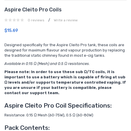
Aspire Cleito Pro Coils
/
0 reviews
Write a review
$15.69
Designed specifically for the Aspire Cleito Pro tank, these coils are
designed for maximum flavour and vapour production by replacing
the traditional static chimney found in most e-cig tanks.
Available in 0.15 Ω (Mesh) and 0.5 Ω resistances.
Please note: In order to use these sub Ω/TC coils, it is
important to use a battery which is capable of firing at sub
Ω levels and/or supports temperature controlled vaping. If
you are unsure if your battery is compatible, please
contact our support team.
Aspire Cleito Pro Coil Specifications:
Resistance: 0.15 Ω Mesh (60-75W), 0.5 Ω (60-80W)
Pack Contents: