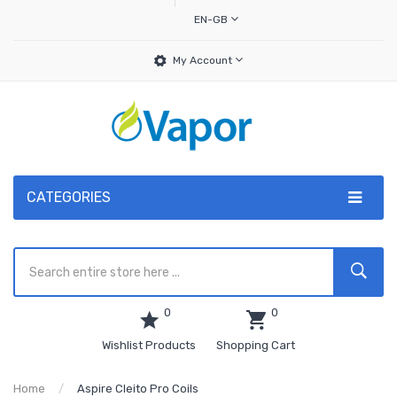
EN-GB
My Account
CATEGORIES
0
0
Wishlist Products
Shopping Cart
Home
Aspire Cleito Pro Coils