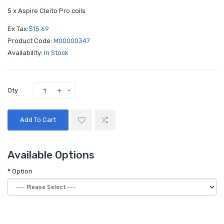
5 x Aspire Cleito Pro coils
Ex Tax:
$15.69
Product Code:
M00000347
Availability:
In Stock
Qty
Add To Cart
Available Options
Option