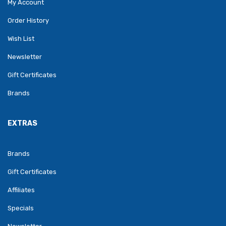
My Account
Order History
Wish List
Newsletter
Gift Certificates
Brands
EXTRAS
Brands
Gift Certificates
Affiliates
Specials