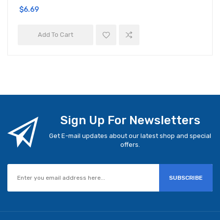
$6.69
Add To Cart
Sign Up For Newsletters
Get E-mail updates about our latest shop and special
offers.
SUBSCRIBE