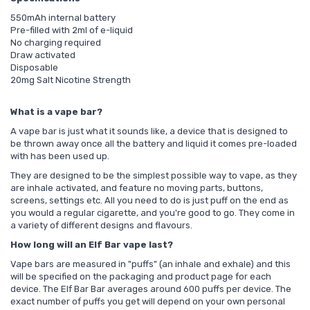
550mAh internal battery
Pre-filled with 2ml of e-liquid
No charging required
Draw activated
Disposable
20mg Salt Nicotine Strength
What is a vape bar?
A vape bar is just what it sounds like, a device that is designed to
be thrown away once all the battery and liquid it comes pre-loaded
with has been used up.
They are designed to be the simplest possible way to vape, as they
are inhale activated, and feature no moving parts, buttons,
screens, settings etc. All you need to do is just puff on the end as
you would a regular cigarette, and you're good to go. They come in
a variety of different designs and flavours.
How long will an Elf Bar vape last?
Vape bars are measured in "puffs" (an inhale and exhale) and this
will be specified on the packaging and product page for each
device. The Elf Bar Bar averages around 600 puffs per device. The
exact number of puffs you get will depend on your own personal