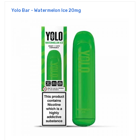
Yolo Bar - Watermelon Ice 20mg