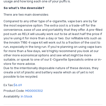
usage and how long each one of your puffs is.
So what's the downside?
There are two main downsides:
Compared to any other type of e-cigarette, vape bars are by far
the most expensive option. The extra cost is a trade-off for the
convenience, ease of use and portability that they offer. A pre-filled
pod such as RELX will usually work out to be at least half the price if
you're using it for more than a day or two. Our refillable kits such as
the Innokin T18E-II vape kit will work out to a fraction of the cost to
run, especially in the long run. If you're planning on using vape bars
for more than a few days, we'd highly recommend you look at our
other more economical options and see what might be more
suitable, or speak to one of our E-Cigarette Specialists online or in-
store for more advice.
Due to the intentionally disposable nature of these devices, they
create a lot of plastic and battery waste which as of yet is not
possible to be recycled.
Ex Tax:
$6.69
Product Code:
M00000302
Availability:
In Stock