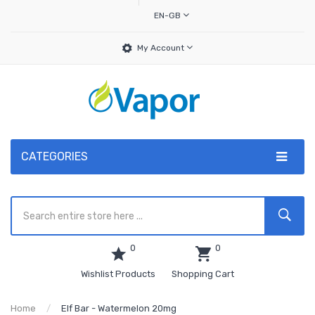
EN-GB
My Account
CATEGORIES
0
0
Wishlist Products
Shopping Cart
Home
Elf Bar - Watermelon 20mg