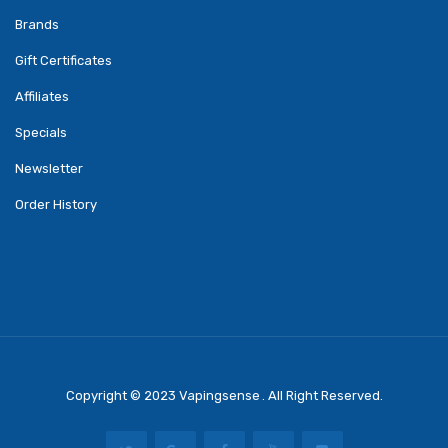
Brands
Gift Certificates
Affiliates
Specials
Newsletter
Order History
Copyright © 2023
Vapingsense
. All Right Reserved.
Come Play Casino Slots:
Real Money Slots
Online Casino