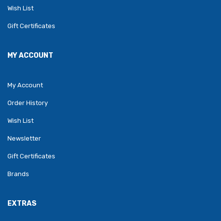
Wish List
Gift Certificates
MY ACCOUNT
My Account
Order History
Wish List
Newsletter
Gift Certificates
Brands
EXTRAS