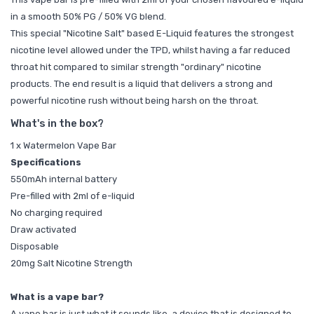
in a smooth 50% PG / 50% VG blend.
This special "Nicotine Salt" based E-Liquid features the strongest
nicotine level allowed under the TPD, whilst having a far reduced
throat hit compared to similar strength "ordinary" nicotine
products. The end result is a liquid that delivers a strong and
powerful nicotine rush without being harsh on the throat.
What's in the box?
1 x Watermelon Vape Bar
Specifications
550mAh internal battery
Pre-filled with 2ml of e-liquid
No charging required
Draw activated
Disposable
20mg Salt Nicotine Strength
What is a vape bar?
A vape bar is just what it sounds like, a device that is designed to