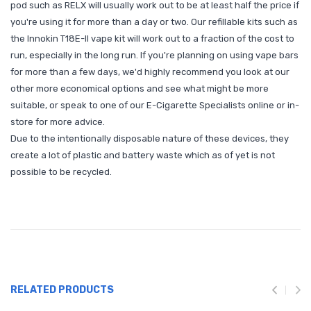
pod such as RELX will usually work out to be at least half the price if
you're using it for more than a day or two. Our refillable kits such as
the Innokin T18E-II vape kit will work out to a fraction of the cost to
run, especially in the long run. If you're planning on using vape bars
for more than a few days, we'd highly recommend you look at our
other more economical options and see what might be more
suitable, or speak to one of our E-Cigarette Specialists online or in-
store for more advice.
Due to the intentionally disposable nature of these devices, they
create a lot of plastic and battery waste which as of yet is not
possible to be recycled.
RELATED PRODUCTS