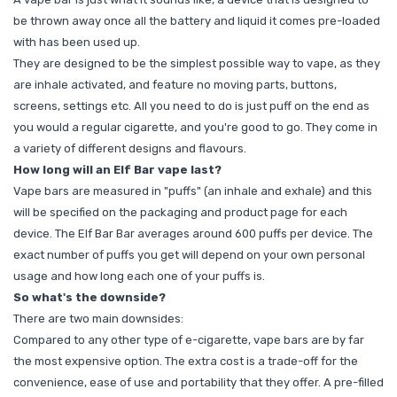
be thrown away once all the battery and liquid it comes pre-loaded
with has been used up.
They are designed to be the simplest possible way to vape, as they
are inhale activated, and feature no moving parts, buttons,
screens, settings etc. All you need to do is just puff on the end as
you would a regular cigarette, and you're good to go. They come in
a variety of different designs and flavours.
How long will an Elf Bar vape last?
Vape bars are measured in "puffs" (an inhale and exhale) and this
will be specified on the packaging and product page for each
device. The Elf Bar Bar averages around 600 puffs per device. The
exact number of puffs you get will depend on your own personal
usage and how long each one of your puffs is.
So what's the downside?
There are two main downsides:
Compared to any other type of e-cigarette, vape bars are by far
the most expensive option. The extra cost is a trade-off for the
convenience, ease of use and portability that they offer. A pre-filled