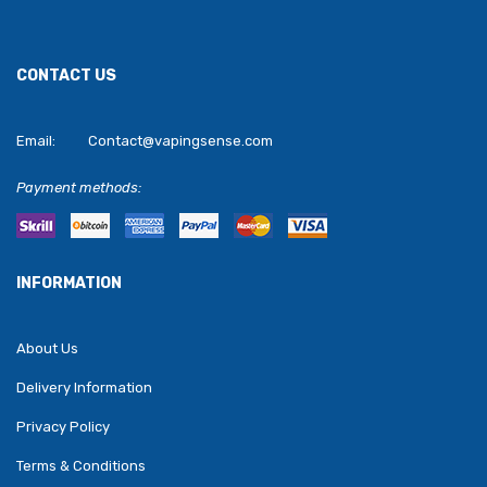
CONTACT US
Email:
Contact@vapingsense.com
Payment methods:
INFORMATION
About Us
Delivery Information
Privacy Policy
Terms & Conditions