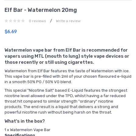
Elf Bar - Watermelon 20mg
/
0 reviews
Write a review
$6.69
Watermelon vape bar from Elf Bar is recommended for
vapers using MTL (mouth to lung) style vape devices or
those recently or still using cigarettes.
Watermelon from Elf Bar features the taste of Watermelon with ice.
This vape bar is pre-filled with 2ml of your chosen flavoured e-liquid
in a smooth 50% PG / 50% VG blend.
This special "Nicotine Salt" based E-Liquid features the strongest
nicotine level allowed under the TPD, whilst having a far reduced
throat hit compared to similar strength "ordinary" nicotine
products. The end result is a liquid that delivers a strong and
powerful nicotine rush without being harsh on the throat.
What's in the box?
1 x Watermelon Vape Bar
Specifications