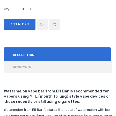
Qty
Add To Cart
DESCRIPTION
REVIEWS (0)
Watermelon vape bar from Elf Bar is recommended for
vapers using MTL (mouth to lung) style vape devices or
those recently or still using cigarettes.
Watermelon from Elf Bar features the taste of Watermelon with ice.
This vape bar is pre-filled with 2ml of your chosen flavoured e-liquid