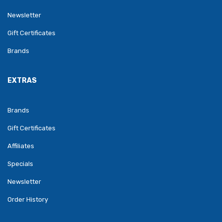
Newsletter
Gift Certificates
Brands
EXTRAS
Brands
Gift Certificates
Affiliates
Specials
Newsletter
Order History