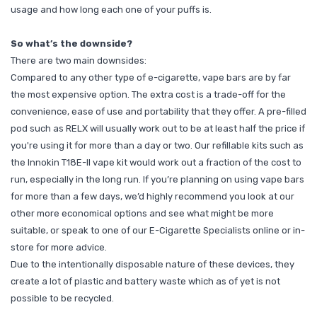
usage and how long each one of your puffs is.
So what’s the downside?
There are two main downsides:
Compared to any other type of e-cigarette, vape bars are by far
the most expensive option. The extra cost is a trade-off for the
convenience, ease of use and portability that they offer. A pre-filled
pod such as RELX will usually work out to be at least half the price if
you're using it for more than a day or two. Our refillable kits such as
the Innokin T18E-II vape kit would work out a fraction of the cost to
run, especially in the long run.
If you’re planning on using vape bars
for more than a few days, we’d highly recommend you look at our
other more economical options and see what might be more
suitable, or speak to one of our E-Cigarette Specialists
online
or
in-
store
for more advice.
Due to the intentionally disposable nature of these devices, they
create a lot of plastic and battery waste which as of yet is not
possible to be recycled.