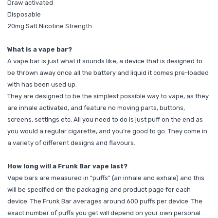
Draw activated
Disposable
20mg Salt Nicotine Strength
What is a vape bar?
A vape bar is just what it sounds like, a device that is designed to
be thrown away once all the battery and liquid it comes pre-loaded
with has been used up.
They are designed to be the simplest possible way to vape, as they
are inhale activated, and feature no moving parts, buttons,
screens, settings etc. All you need to do is just puff on the end as
you would a regular cigarette, and you’re good to go. They come in
a variety of different designs and flavours.
How long will a Frunk Bar vape last?
Vape bars are measured in “puffs” (an inhale and exhale) and this
will be specified on the packaging and product page for each
device. The Frunk Bar averages around 600 puffs per device. The
exact number of puffs you get will depend on your own personal