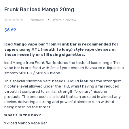
Frunk Bar Iced Mango 20mg
/
0 reviews
Write a review
$6.69
Iced Mango vape bar from Frunk Bar is recommended for
vapers using MTL (mouth to lung) style vape devices or
those recently or still using cigarettes.
Iced Mango from Frunk Bar features the taste of iced mango. This
vape bar is pre-filled with 2ml of your chosen flavoured e-liquid in a
smooth 50% PG / 50% VG blend.
This special “Nicotine Salt” based E-Liquid features the strongest
nicotine level allowed under the TPD, whilst having a far reduced
throat hit compared to similar strength “ordinary” nicotine
products. The end result is a liquid that can be used in almost any
device, delivering a strong and powerful nicotine rush without
being harsh on the throat.
What's in the box?
1 x Iced Mango Vape Bar