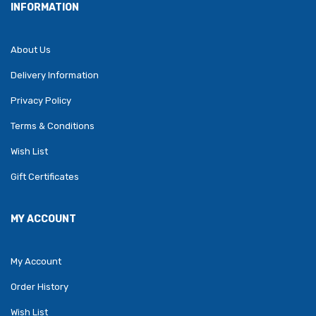
INFORMATION
About Us
Delivery Information
Privacy Policy
Terms & Conditions
Wish List
Gift Certificates
MY ACCOUNT
My Account
Order History
Wish List