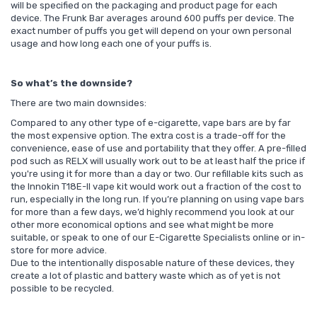
will be specified on the packaging and product page for each
device. The Frunk Bar averages around 600 puffs per device. The
exact number of puffs you get will depend on your own personal
usage and how long each one of your puffs is.
So what’s the downside?
There are two main downsides:
Compared to any other type of e-cigarette, vape bars are by far
the most expensive option. The extra cost is a trade-off for the
convenience, ease of use and portability that they offer. A pre-filled
pod such as RELX will usually work out to be at least half the price if
you're using it for more than a day or two. Our refillable kits such as
the Innokin T18E-II vape kit would work out a fraction of the cost to
run, especially in the long run.
If you’re planning on using vape bars
for more than a few days, we’d highly recommend you look at our
other more economical options and see what might be more
suitable, or speak to one of our E-Cigarette Specialists
online
or
in-
store
for more advice.
Due to the intentionally disposable nature of these devices, they
create a lot of plastic and battery waste which as of yet is not
possible to be recycled.