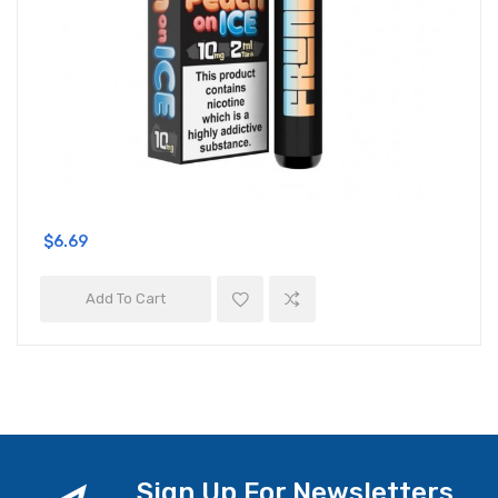
$6.69
Add To Cart
Sign Up For Newsletters