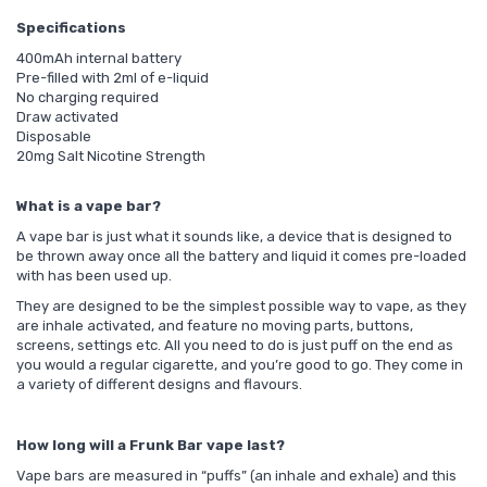
Specifications
400mAh internal battery
Pre-filled with 2ml of e-liquid
No charging required
Draw activated
Disposable
20mg Salt Nicotine Strength
What is a vape bar?
A vape bar is just what it sounds like, a device that is designed to
be thrown away once all the battery and liquid it comes pre-loaded
with has been used up.
They are designed to be the simplest possible way to vape, as they
are inhale activated, and feature no moving parts, buttons,
screens, settings etc. All you need to do is just puff on the end as
you would a regular cigarette, and you’re good to go. They come in
a variety of different designs and flavours.
How long will a Frunk Bar vape last?
Vape bars are measured in “puffs” (an inhale and exhale) and this