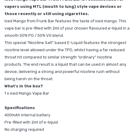
vapers using MTL (mouth to lung) style vape devices or
those recently or still using cigarettes.
Iced Mango from Frunk Bar features the taste of iced mango. This
vape bar is pre-filled with 2ml of your chosen flavoured e-liquid in a
smooth 50% PG / 50% VG blend.
This special “Nicotine Salt” based E-Liquid features the strongest
nicotine level allowed under the TPD, whilst having a far reduced
throat hit compared to similar strength “ordinary” nicotine
products. The end result is a liquid that can be used in almost any
device, delivering a strong and powerful nicotine rush without
being harsh on the throat.
What's in the box?
1 x Iced Mango Vape Bar
Specifications
400mAh internal battery
Pre-filled with 2ml of e-liquid
No charging required