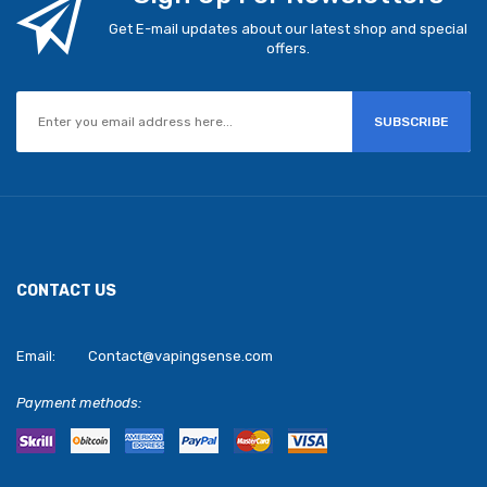
Get E-mail updates about our latest shop and special
offers.
SUBSCRIBE
CONTACT US
Email:
Contact@vapingsense.com
Payment methods: