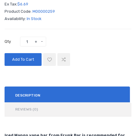
Ex Tax:
$6.69
Product Code:
M00000259
Availability:
In Stock
Qty
Add To Cart
DESCRIPTION
REVIEWS (0)
Iced Mango vape bar from Frunk Bar is recommended for