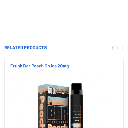
RELATED PRODUCTS
Frunk Bar Peach On Ice 20mg