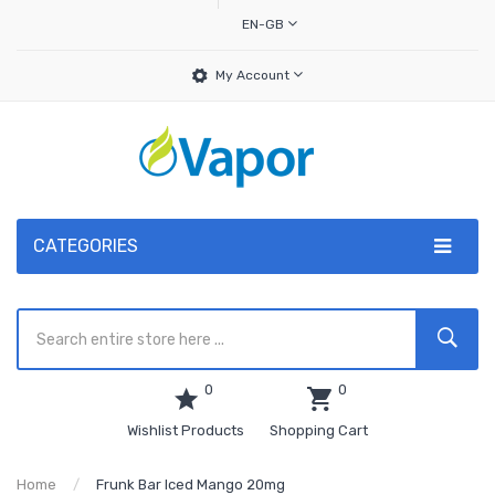
EN-GB
My Account
CATEGORIES
0
0
Wishlist Products
Shopping Cart
Home
Frunk Bar Iced Mango 20mg