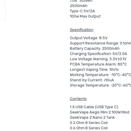
1.08" Screen
2500mAh
Type-C 5V/2A
100w Max Output
Specification
Output Voltage: 8.5V
Support Resistance Range: 0.1o
Battery Capacity: 2500mAh
Charging Specification: 5V/2.0A
Low Voltage Warning: 3.3V±0.1V
PCBA Temperature Alarm: 85°C
Longest Vaping Time: 10±1s
Working Temperature: -10°C~40°
Stand-by Current: <10uA
Storage Temperature: -20°C~60°
Contents
1 X USB Cable (USB Type C)
GeekVape Aegis Mini 2 100W Mod
GeekVape Z Nano 2 Tank
0.2 Ohm B Series Coil
0.6 Ohm B Series Coil