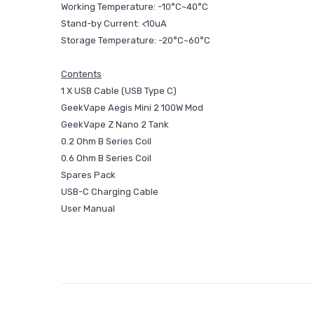
Working Temperature: -10°C~40°C
Stand-by Current: <10uA
Storage Temperature: -20°C~60°C
Contents
1 X USB Cable (USB Type C)
GeekVape Aegis Mini 2 100W Mod
GeekVape Z Nano 2 Tank
0.2 Ohm B Series Coil
0.6 Ohm B Series Coil
Spares Pack
USB-C Charging Cable
User Manual