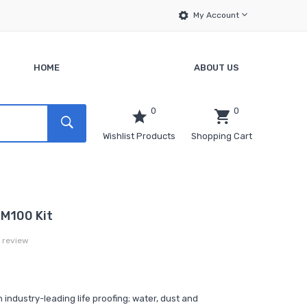
My Account
HOME
ABOUT US
0
0
Wishlist Products
Shopping Cart
 M100 Kit
a review
ndustry-leading life proofing; water, dust and