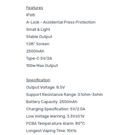
Features
IP68
A-Lock - Accidental Press Protection
Small & Light
Stable Output
1.08" Screen
2500mAh
Type-C 5V/2A
100w Max Output
Specification
Output Voltage: 8.5V
Support Resistance Range: 0.1ohm-3ohm
Battery Capacity: 2500mAh
Charging Specification: 5V/2.0A
Low Voltage Warning: 3.3V±0.1V
PCBA Temperature Alarm: 85°C
Longest Vaping Time: 10±1s