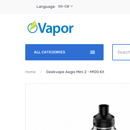
Language:
EN-GB
ALL CATEGORIES
Home
Geekvape Aegis Mini 2 - M100 Kit