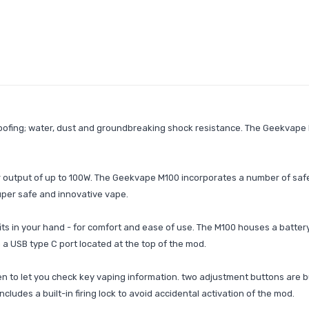
ofing; water, dust and groundbreaking shock resistance. The Geekvape M
output of up to 100W. The Geekvape M100 incorporates a number of safety
uper safe and innovative vape.
ts in your hand - for comfort and ease of use. The M100 houses a battery
a USB type C port located at the top of the mod.
 to let you check key vaping information. two adjustment buttons are bui
ncludes a built-in firing lock to avoid accidental activation of the mod.