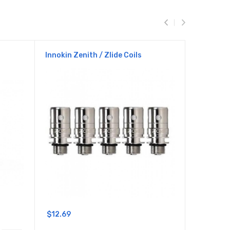
Innokin Zenith / Zlide Coils
Innokin L
$12.69
$24.69