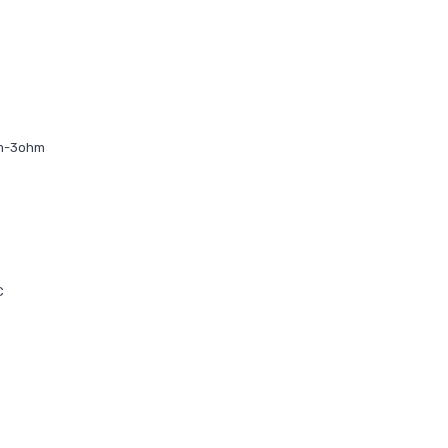
hm-3ohm
C
C