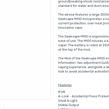
groundbreaking shock resistance.
standard for water and dust resis
The device features a large 2500
Geekvape M100 incorporates a numb
current protection, over-heat pro
innovative vape.
The Geekvape M100 is ergonomicall
ease of use. The M100 houses a ba
vaper. The battery is rated at 2
at the top of the mod.
The Mod of the Geekvape M100 incl
information. two adjustment button
vaping experience, alongside a larg
lock to avoid accidental activatio
Features
IP68
A-Lock - Accidental Press Protec
Small & Light
Stable Output