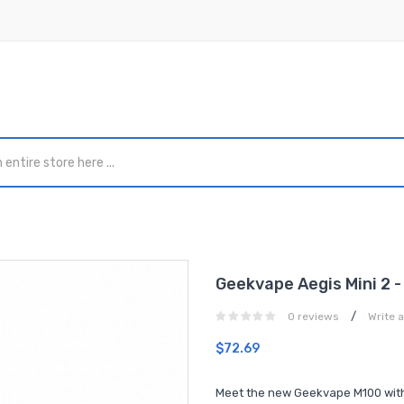
Geekvape Aegis Mini 2 -
/
0 reviews
Write 
$72.69
Meet the new Geekvape M100 with i