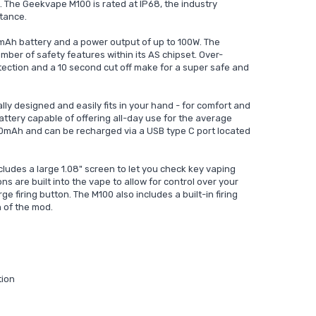
 The Geekvape M100 is rated at IP68, the industry
tance.
mAh battery and a power output of up to 100W. The
er of safety features within its AS chipset. Over-
tection and a 10 second cut off make for a super safe and
y designed and easily fits in your hand - for comfort and
ttery capable of offering all-day use for the average
500mAh and can be recharged via a USB type C port located
udes a large 1.08" screen to let you check key vaping
s are built into the vape to allow for control over your
e firing button. The M100 also includes a built-in firing
n of the mod.
tion