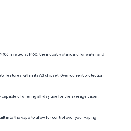
100 is rated at IP68, the industry standard for water and
 features within its AS chipset. Over-current protection,
 capable of offering all-day use for the average vaper.
lt into the vape to allow for control over your vaping