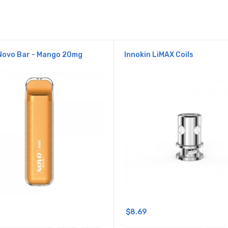
Novo Bar - Mango 20mg
Innokin LiMAX Coils
$8.69