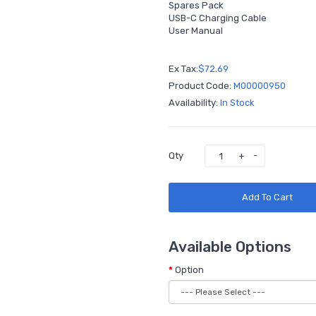
Spares Pack
USB-C Charging Cable
User Manual
Ex Tax:
$72.69
Product Code:
M00000950
Availability:
In Stock
Qty
Add To Cart
Available Options
Option