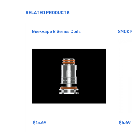
RELATED PRODUCTS
Geekvape B Series Coils
SMOK 
$15.69
$6.69