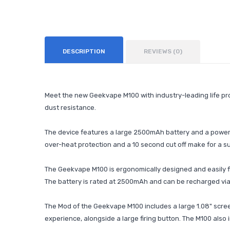
DESCRIPTION
REVIEWS (0)
Meet the new Geekvape M100 with industry-leading life pro
dust resistance.
The device features a large 2500mAh battery and a power 
over-heat protection and a 10 second cut off make for a s
The Geekvape M100 is ergonomically designed and easily fi
The battery is rated at 2500mAh and can be recharged via 
The Mod of the Geekvape M100 includes a large 1.08" screen
experience, alongside a large firing button. The M100 also i