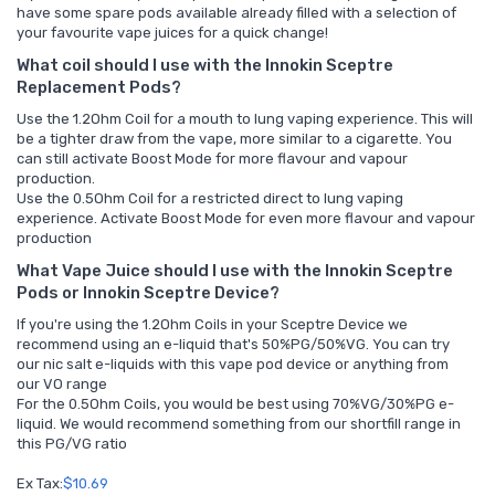
have some spare pods available already filled with a selection of
your favourite vape juices for a quick change!
What coil should I use with the Innokin Sceptre
Replacement Pods?
Use the 1.2Ohm Coil for a mouth to lung vaping experience. This will
be a tighter draw from the vape, more similar to a cigarette. You
can still activate Boost Mode for more flavour and vapour
production.
Use the 0.5Ohm Coil for a restricted direct to lung vaping
experience. Activate Boost Mode for even more flavour and vapour
production
What Vape Juice should I use with the Innokin Sceptre
Pods or Innokin Sceptre Device?
If you're using the 1.2Ohm Coils in your Sceptre Device we
recommend using an e-liquid that's 50%PG/50%VG. You can try
our
nic salt e-liquids
with this vape pod device or anything from
our
VO range
For the 0.5Ohm Coils, you would be best using 70%VG/30%PG e-
liquid. We would recommend something from our
shortfill range in
this PG/VG ratio
Ex Tax:
$10.69