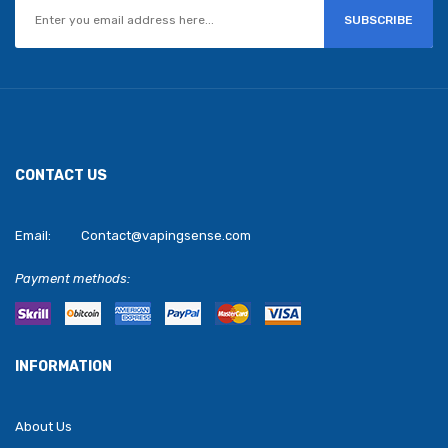
SUBSCRIBE
CONTACT US
Email:
Contact@vapingsense.com
Payment methods:
INFORMATION
About Us