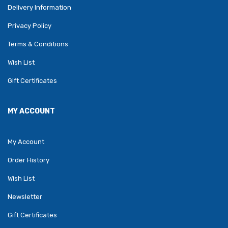
Delivery Information
Privacy Policy
Terms & Conditions
Wish List
Gift Certificates
MY ACCOUNT
My Account
Order History
Wish List
Newsletter
Gift Certificates