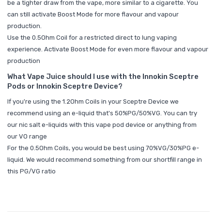
be a tighter draw from the vape, more similar to a cigarette. You
can still activate Boost Mode for more flavour and vapour
production.
Use the 0.5Ohm Coil for a restricted direct to lung vaping
experience. Activate Boost Mode for even more flavour and vapour
production
What Vape Juice should I use with the Innokin Sceptre
Pods or Innokin Sceptre Device?
If you're using the 1.2Ohm Coils in your Sceptre Device we
recommend using an e-liquid that's 50%PG/50%VG. You can try
our
nic salt e-liquids
with this vape pod device or anything from
our
VO range
For the 0.5Ohm Coils, you would be best using 70%VG/30%PG e-
liquid. We would recommend something from our
shortfill range in
this PG/VG ratio