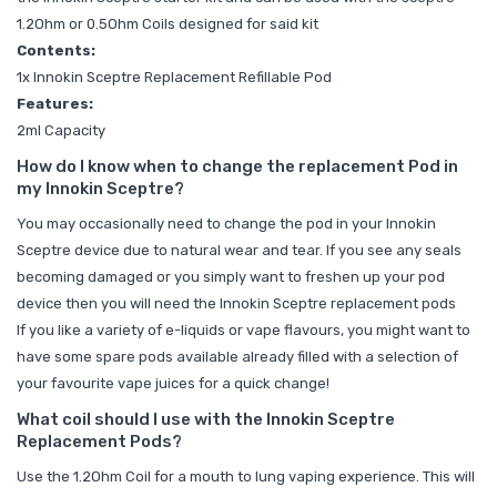
1.2Ohm or 0.5Ohm Coils designed for said kit
Contents:
1x Innokin Sceptre Replacement Refillable Pod
Features:
2ml Capacity
How do I know when to change the replacement Pod in
my Innokin Sceptre?
You may occasionally need to change the pod in your Innokin
Sceptre device due to natural wear and tear. If you see any seals
becoming damaged or you simply want to freshen up your pod
device then you will need the
Innokin Sceptre replacement pods
If you like a variety of e-liquids or vape flavours, you might want to
have some spare pods available already filled with a selection of
your favourite vape juices for a quick change!
What coil should I use with the Innokin Sceptre
Replacement Pods?
Use the 1.2Ohm Coil for a mouth to lung vaping experience. This will