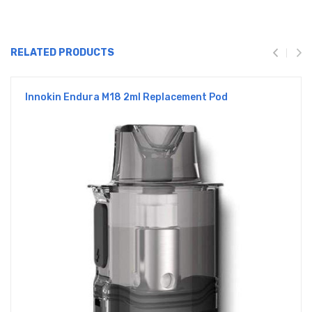
RELATED PRODUCTS
Innokin Endura M18 2ml Replacement Pod