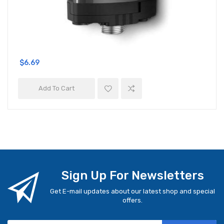
$6.69
Add To Cart
Sign Up For Newsletters
Get E-mail updates about our latest shop and special
offers.