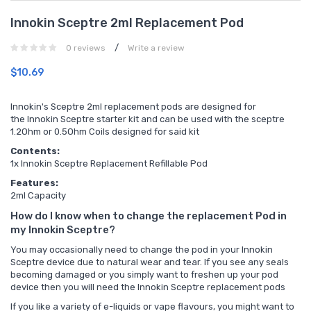
Innokin Sceptre 2ml Replacement Pod
/
0 reviews
Write a review
$10.69
Innokin's Sceptre 2ml replacement pods are designed for
the Innokin Sceptre starter kit and can be used with the sceptre
1.2Ohm or 0.5Ohm Coils designed for said kit
Contents:
1x Innokin Sceptre Replacement Refillable Pod
Features:
2ml Capacity
How do I know when to change the replacement Pod in
my Innokin Sceptre?
You may occasionally need to change the pod in your Innokin
Sceptre device due to natural wear and tear. If you see any seals
becoming damaged or you simply want to freshen up your pod
device then you will need the
Innokin Sceptre replacement pods
If you like a variety of e-liquids or vape flavours, you might want to