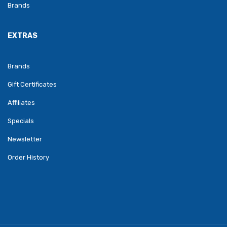
Brands
EXTRAS
Brands
Gift Certificates
Affiliates
Specials
Newsletter
Order History