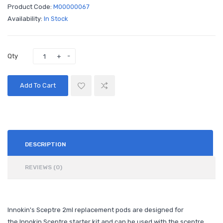
Product Code:
M00000067
Availability:
In Stock
Qty
Add To Cart
DESCRIPTION
REVIEWS (0)
Innokin's Sceptre 2ml replacement pods are designed for
the Innokin Sceptre starter kit and can be used with the sceptre