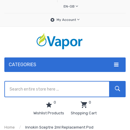
EN-GB
My Account
CATEGORIES
0
0
Wishlist Products
Shopping Cart
Home
Innokin Sceptre 2ml Replacement Pod