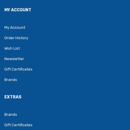
MY ACCOUNT
My Account
Order History
Wish List
Newsletter
Gift Certificates
Brands
EXTRAS
Brands
Gift Certificates