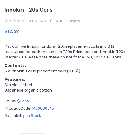
Innokin T20s Coils
/
0 reviews
Write a review
$12.69
Pack of five Innokin Endura T20s replacement coils in 0.8 Ω
resistance for both the Innokin T20s Prism tank and Innokin T20s
Starter Kit. Please note these do not fit the T20, Or T18-E Tanks.
Contents:
5 x Innokin T20 replacement coils (0.8 Ω)
Features:
Stainless steel
Japanese organic cotton
Ex Tax:
$12.69
Product Code:
M00000318
Availability:
In Stock