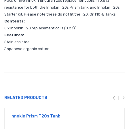
Pack of five Innokin Endura T20s replacement coils in 0.8 Ω
resistance for both the Innokin T20s Prism tank and Innokin T20s
Starter Kit. Please note these do not fit the T20, Or T18-E Tanks.
Contents:
5 x Innokin T20 replacement coils (0.8 Ω)
Features:
Stainless steel
Japanese organic cotton
RELATED PRODUCTS
Innokin Prism T20s Tank