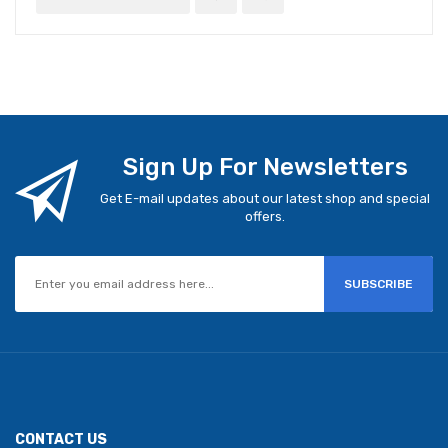
Sign Up For Newsletters
Get E-mail updates about our latest shop and special
offers.
SUBSCRIBE
CONTACT US