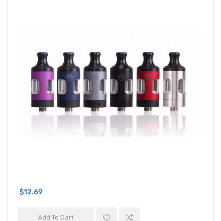
$12.69
Add To Cart