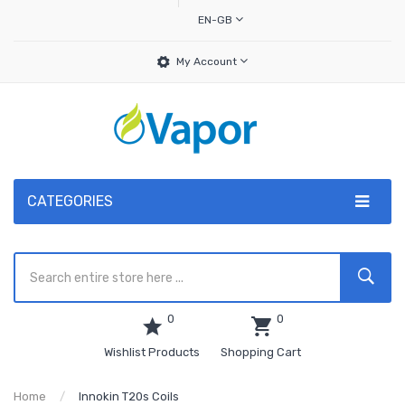
EN-GB
My Account
CATEGORIES
0
0
Wishlist Products
Shopping Cart
Home
Innokin T20s Coils