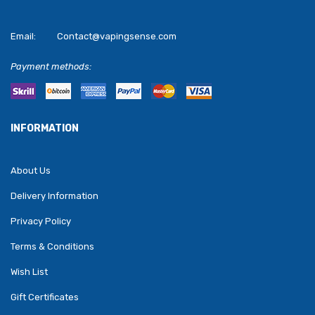
Email:
Contact@vapingsense.com
Payment methods:
INFORMATION
About Us
Delivery Information
Privacy Policy
Terms & Conditions
Wish List
Gift Certificates