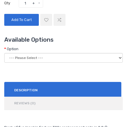
Qty
Add To Cart
Available Options
Option
DESCRIPTION
REVIEWS (0)