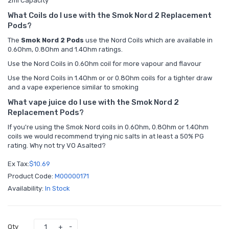
2ml Capacity
What Coils do I use with the Smok Nord 2 Replacement
Pods?
The
Smok Nord 2 Pods
use the
Nord Coils which are available in
0.6Ohm, 0.8Ohm and 1.4Ohm ratings.
Use the Nord Coils in 0.6Ohm coil for more vapour and flavour
Use the Nord Coils in 1.4Ohm or or 0.8Ohm coils for a tighter draw
and a vape experience similar to smoking
What vape juice do I use with the Smok Nord 2
Replacement Pods?
If you're using the Smok Nord coils in 0.6Ohm, 0.8Ohm or 1.4Ohm
coils we would recommend trying
nic salts
in at least a 50% PG
rating. Why not try
VO Asalted?
Ex Tax:
$10.69
Product Code:
M00000171
Availability:
In Stock
Qty