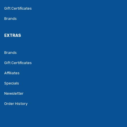
Gift Certificates
Brands
EXTRAS
Brands
Gift Certificates
Affiliates
Specials
Newsletter
Order History