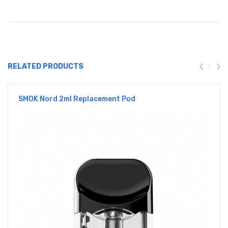
RELATED PRODUCTS
SMOK Nord 2ml Replacement Pod