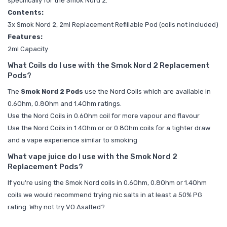
specifically for the Smok Nord 2.
Contents:
3x Smok Nord 2, 2ml Replacement Refillable Pod (coils not included)
Features:
2ml Capacity
What Coils do I use with the Smok Nord 2 Replacement
Pods?
The
Smok Nord 2 Pods
use the
Nord Coils which are available in
0.6Ohm, 0.8Ohm and 1.4Ohm ratings.
Use the Nord Coils in 0.6Ohm coil for more vapour and flavour
Use the Nord Coils in 1.4Ohm or or 0.8Ohm coils for a tighter draw
and a vape experience similar to smoking
What vape juice do I use with the Smok Nord 2
Replacement Pods?
If you're using the Smok Nord coils in 0.6Ohm, 0.8Ohm or 1.4Ohm
coils we would recommend trying
nic salts
in at least a 50% PG
rating. Why not try
VO Asalted?