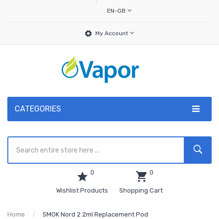
EN-GB
My Account
CATEGORIES
0
0
Wishlist Products
Shopping Cart
Home
SMOK Nord 2 2ml Replacement Pod