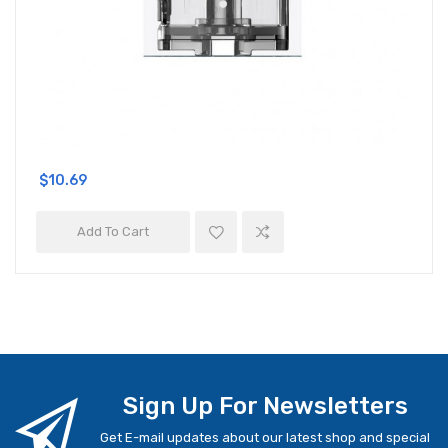
$10.69
Add To Cart
Sign Up For Newsletters
Get E-mail updates about our latest shop and special