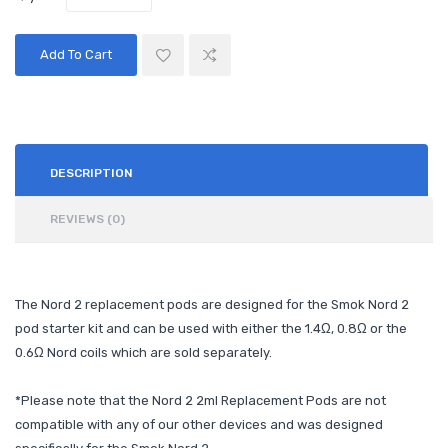
Add To Cart
DESCRIPTION
REVIEWS (0)
The Nord 2 replacement pods are designed for the Smok Nord 2
pod starter kit and can be used with either the 1.4Ω, 0.8
Ω
or the
0.6Ω Nord coils which are sold separately.
*Please note that the Nord 2 2ml Replacement Pods are not
compatible with any of our other devices and was designed