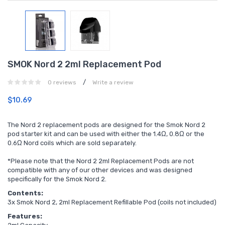
SMOK Nord 2 2ml Replacement Pod
/
0 reviews
Write a review
$10.69
The Nord 2 replacement pods are designed for the Smok Nord 2
pod starter kit and can be used with either the 1.4Ω, 0.8
Ω
or the
0.6Ω Nord coils which are sold separately.
*Please note that the Nord 2 2ml Replacement Pods are not
compatible with any of our other devices and was designed
specifically for the Smok Nord 2.
Contents:
3x Smok Nord 2, 2ml Replacement Refillable Pod (coils not included)
Features: