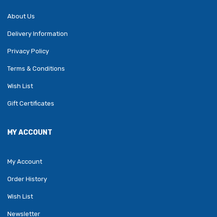
About Us
Delivery Information
Privacy Policy
Terms & Conditions
Wish List
Gift Certificates
MY ACCOUNT
My Account
Order History
Wish List
Newsletter