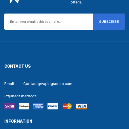
offers.
SUBSCRIBE
CONTACT US
Email:
Contact@vapingsense.com
Payment methods:
INFORMATION