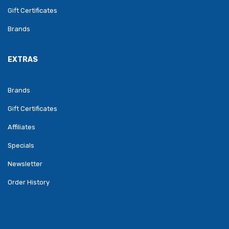
Gift Certificates
Brands
EXTRAS
Brands
Gift Certificates
Affiliates
Specials
Newsletter
Order History