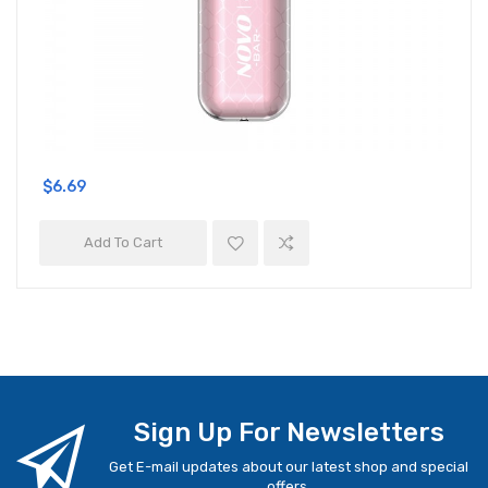
$6.69
Add To Cart
Sign Up For Newsletters
Get E-mail updates about our latest shop and special
offers.