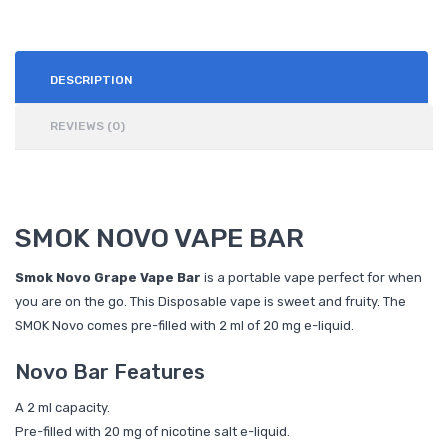
DESCRIPTION
REVIEWS (0)
SMOK NOVO VAPE BAR
Smok Novo Grape Vape Bar
is a portable vape perfect for when
you are on the go. This Disposable vape is sweet and fruity. The
SMOK Novo comes pre-filled with 2 ml of 20 mg e-liquid.
Novo Bar Features
A 2 ml capacity.
Pre-filled with 20 mg of nicotine salt e-liquid.