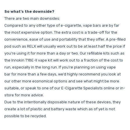
So what’s the downside?
There are two main downsides:
Compared to any other type of e-cigarette, vape bars are by far
the most expensive option. The extra cost is a trade-off for the
convenience, ease of use and portability that they offer. A pre-filled
pod such as RELX will usually work out to be at least half the price if
you're using it for more than a day or two. Our refillable kits such as
the Innokin T18E-II vape kit
will work out to a fraction of the cost to
run, especially in the long run. If you’re planning on using vape
bar for more than a few days, we’d highly recommend you look at
our other more economical options and see what might be more
suitable, or speak to one of our E-Cigarette Specialists
online
or
in-
store
for more advice.
Due to the intentionally disposable nature of these devices, they
create a lot of plastic and battery waste which as of yet is not
possible to be recycled.