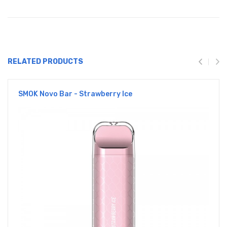
RELATED PRODUCTS
SMOK Novo Bar - Strawberry Ice