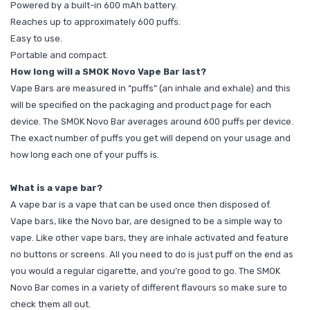
Powered by a built-in 600 mAh battery.
Reaches up to approximately 600 puffs.
Easy to use.
Portable and compact.
How long will a SMOK Novo Vape Bar last?
Vape Bars are measured in “puffs” (an inhale and exhale) and this
will be specified on the packaging and product page for each
device. The SMOK Novo Bar averages around 600 puffs per device.
The exact number of puffs you get will depend on your usage and
how long each one of your puffs is.
What is a vape bar?
A vape bar is a vape that can be used once then disposed of.
Vape bars, like the Novo bar, are designed to be a simple way to
vape. Like other vape bars, they are inhale activated and feature
no buttons or screens. All you need to do is just puff on the end as
you would a regular cigarette, and you’re good to go. The SMOK
Novo Bar comes in a variety of different flavours so make sure to
check them all out.