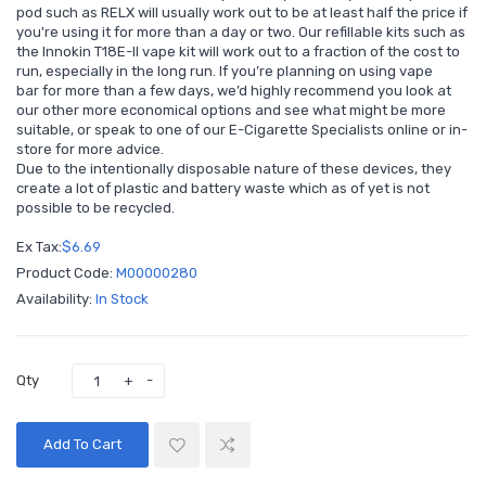
pod such as RELX will usually work out to be at least half the price if
you're using it for more than a day or two. Our refillable kits such as
the Innokin T18E-II vape kit
will work out to a fraction of the cost to
run, especially in the long run. If you’re planning on using vape
bar for more than a few days, we’d highly recommend you look at
our other more economical options and see what might be more
suitable, or speak to one of our E-Cigarette Specialists
online
or
in-
store
for more advice.
Due to the intentionally disposable nature of these devices, they
create a lot of plastic and battery waste which as of yet is not
possible to be recycled.
Ex Tax:
$6.69
Product Code:
M00000280
Availability:
In Stock
Qty
Add To Cart