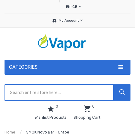
EN-GB
My Account
CATEGORIES
0
0
Wishlist Products
Shopping Cart
Home
SMOK Novo Bar - Grape