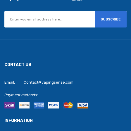
SUBSCRIBE
CONTACT US
Email:
Contact@vapingsense.com
Payment methods:
INFORMATION