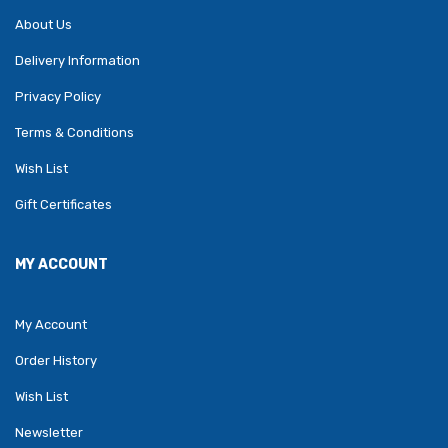
About Us
Delivery Information
Privacy Policy
Terms & Conditions
Wish List
Gift Certificates
MY ACCOUNT
My Account
Order History
Wish List
Newsletter