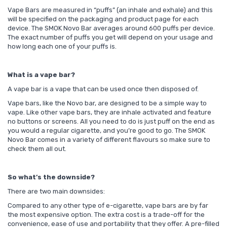
Vape Bars are measured in “puffs” (an inhale and exhale) and this
will be specified on the packaging and product page for each
device. The SMOK Novo Bar averages around 600 puffs per device.
The exact number of puffs you get will depend on your usage and
how long each one of your puffs is.
What is a vape bar?
A vape bar is a vape that can be used once then disposed of.
Vape bars, like the Novo bar, are designed to be a simple way to
vape. Like other vape bars, they are inhale activated and feature
no buttons or screens. All you need to do is just puff on the end as
you would a regular cigarette, and you’re good to go. The SMOK
Novo Bar comes in a variety of different flavours so make sure to
check them all out.
So what’s the downside?
There are two main downsides:
Compared to any other type of e-cigarette, vape bars are by far
the most expensive option. The extra cost is a trade-off for the
convenience, ease of use and portability that they offer. A pre-filled