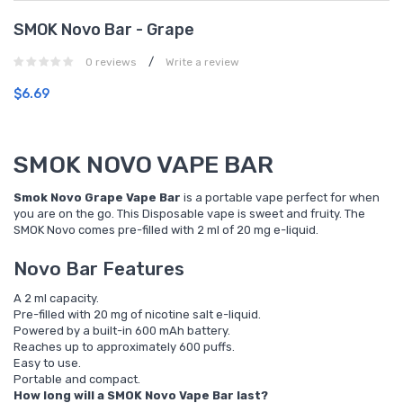
SMOK Novo Bar - Grape
/
0 reviews
Write a review
$6.69
SMOK NOVO VAPE BAR
Smok Novo Grape Vape Bar
is a portable vape perfect for when
you are on the go. This Disposable vape is sweet and fruity. The
SMOK Novo comes pre-filled with 2 ml of 20 mg e-liquid.
Novo Bar Features
A 2 ml capacity.
Pre-filled with 20 mg of nicotine salt e-liquid.
Powered by a built-in 600 mAh battery.
Reaches up to approximately 600 puffs.
Easy to use.
Portable and compact.
How long will a SMOK Novo Vape Bar last?