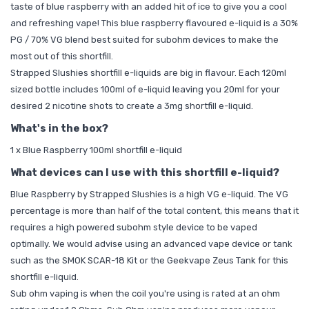
taste of blue raspberry with an added hit of ice to give you a cool
and refreshing vape! This blue raspberry flavoured e-liquid is a 30%
PG / 70% VG blend best suited for subohm devices to make the
most out of this shortfill.
Strapped Slushies shortfill e-liquids are big in flavour. Each 120ml
sized bottle includes 100ml of e-liquid leaving you
20ml for your
desired 2
nicotine shots
to create a 3mg shortfill e-liquid.
What's in the box?
1 x Blue Raspberry 100ml shortfill e-liquid
What devices can I use with this shortfill e-liquid?
Blue Raspberry by Strapped Slushies is a high VG e-liquid. The VG
percentage is more than half of the total content, this means that it
requires a high powered subohm style device to be vaped
optimally. We would advise using an advanced vape device or tank
such as the
SMOK SCAR-18 Kit
or the
Geekvape Zeus Tank
for this
shortfill e-liquid.
Sub ohm vaping is when the coil you're using is rated at an ohm