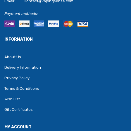
Email:
Contact@vapingsense.com
Payment methods:
INFORMATION
About Us
Delivery Information
Privacy Policy
Terms & Conditions
Wish List
Gift Certificates
MY ACCOUNT