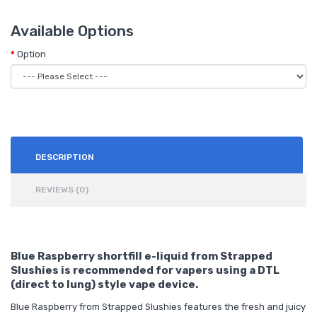
Available Options
Option
DESCRIPTION
REVIEWS (0)
Blue Raspberry shortfill e-liquid from Strapped
Slushies is recommended for vapers using a DTL
(direct to lung) style vape device.
Blue Raspberry from Strapped Slushies features the fresh and juicy