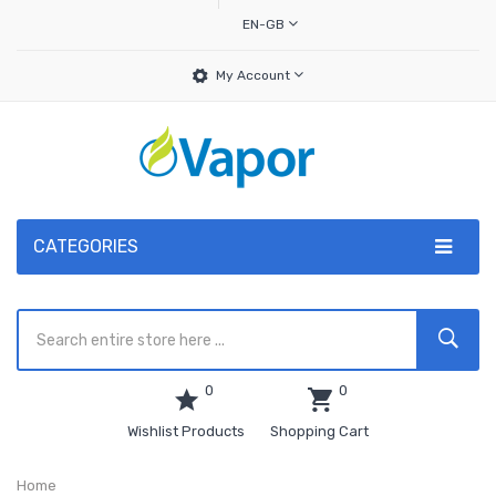
EN-GB
My Account
CATEGORIES
0
0
Wishlist Products
Shopping Cart
Home