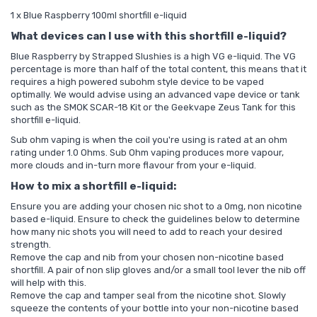
1 x Blue Raspberry 100ml shortfill e-liquid
What devices can I use with this shortfill e-liquid?
Blue Raspberry by Strapped Slushies is a high VG e-liquid. The VG
percentage is more than half of the total content, this means that it
requires a high powered subohm style device to be vaped
optimally. We would advise using an advanced vape device or tank
such as the
SMOK SCAR-18 Kit
or the
Geekvape Zeus Tank
for this
shortfill e-liquid.
Sub ohm vaping is when the coil you're using is rated at an ohm
rating under 1.0 Ohms. Sub Ohm vaping produces more vapour,
more clouds and in-turn more flavour from your e-liquid.
How to mix a shortfill e-liquid:
Ensure you are adding your chosen nic shot to a 0mg, non nicotine
based e-liquid. Ensure to check the guidelines below to determine
how many nic shots you will need to add to reach your desired
strength.
Remove the cap and nib from your chosen non-nicotine based
shortfill. A pair of non slip gloves and/or a small tool lever the nib off
will help with this.
Remove the cap and tamper seal from the nicotine shot. Slowly
squeeze the contents of your bottle into your non-nicotine based