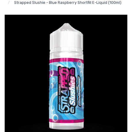
Strapped Slushie - Blue Raspberry Shortfill E-Liquid (100ml)