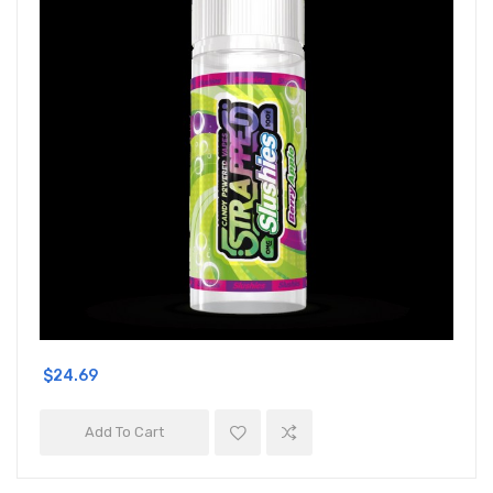
$24.69
Add To Cart