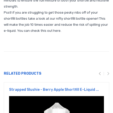
minutes to ensure the full mixture of both your shortfill and nicotine
strength.
Psst! if you are struggling to get those pesky nibs off of your
shortfill bottles take a look at our nifty shortfill bottle opener! This
will make the job 10 times easier and reduce the risk of spilling your
e-liquid. You can check this out
here
.
RELATED PRODUCTS
Strapped Slushie - Berry Apple Shortfill E-Liquid ...