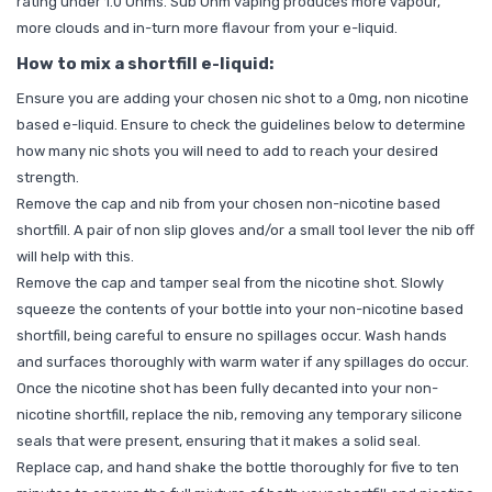
rating under 1.0 Ohms. Sub Ohm vaping produces more vapour,
more clouds and in-turn more flavour from your e-liquid.
How to mix a shortfill e-liquid:
Ensure you are adding your chosen nic shot to a 0mg, non nicotine
based e-liquid. Ensure to check the guidelines below to determine
how many nic shots you will need to add to reach your desired
strength.
Remove the cap and nib from your chosen non-nicotine based
shortfill. A pair of non slip gloves and/or a small tool lever the nib off
will help with this.
Remove the cap and tamper seal from the nicotine shot. Slowly
squeeze the contents of your bottle into your non-nicotine based
shortfill, being careful to ensure no spillages occur. Wash hands
and surfaces thoroughly with warm water if any spillages do occur.
Once the nicotine shot has been fully decanted into your non-
nicotine shortfill, replace the nib, removing any temporary silicone
seals that were present, ensuring that it makes a solid seal.
Replace cap, and hand shake the bottle thoroughly for five to ten