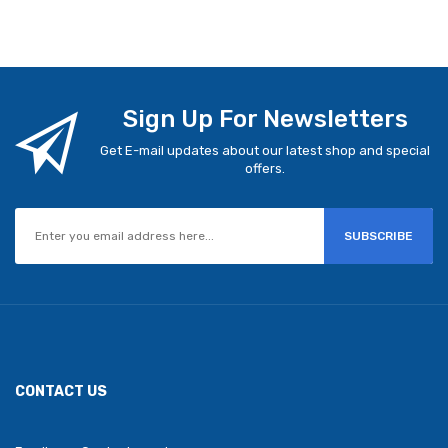
Sign Up For Newsletters
Get E-mail updates about our latest shop and special
offers.
SUBSCRIBE
CONTACT US