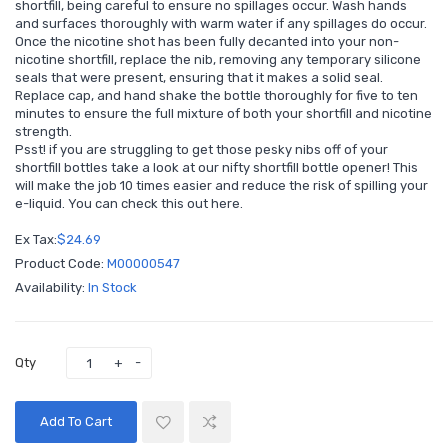
shortfill, being careful to ensure no spillages occur. Wash hands
and surfaces thoroughly with warm water if any spillages do occur.
Once the nicotine shot has been fully decanted into your non-
nicotine shortfill, replace the nib, removing any temporary silicone
seals that were present, ensuring that it makes a solid seal.
Replace cap, and hand shake the bottle thoroughly for five to ten
minutes to ensure the full mixture of both your shortfill and nicotine
strength.
Psst! if you are struggling to get those pesky nibs off of your
shortfill bottles take a look at our nifty shortfill bottle opener! This
will make the job 10 times easier and reduce the risk of spilling your
e-liquid. You can check this out
here
.
Ex Tax:
$24.69
Product Code:
M00000547
Availability:
In Stock
Qty
Add To Cart