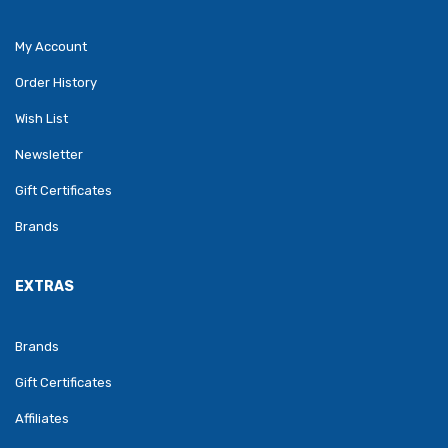
My Account
Order History
Wish List
Newsletter
Gift Certificates
Brands
EXTRAS
Brands
Gift Certificates
Affiliates