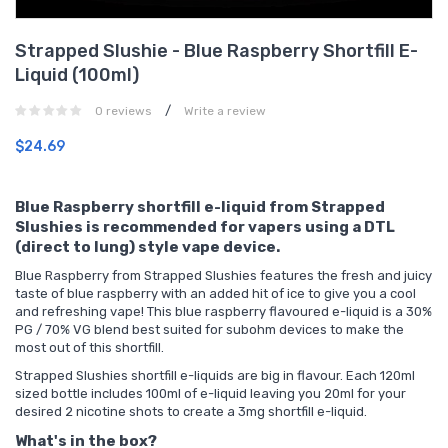
Strapped Slushie - Blue Raspberry Shortfill E-
Liquid (100ml)
/
0 reviews
Write a review
$24.69
Blue Raspberry shortfill e-liquid from Strapped
Slushies is recommended for vapers using a DTL
(direct to lung) style vape device.
Blue Raspberry from Strapped Slushies features the fresh and juicy
taste of blue raspberry with an added hit of ice to give you a cool
and refreshing vape! This blue raspberry flavoured e-liquid is a 30%
PG / 70% VG blend best suited for subohm devices to make the
most out of this shortfill.
Strapped Slushies shortfill e-liquids are big in flavour. Each 120ml
sized bottle includes 100ml of e-liquid leaving you
20ml for your
desired 2
nicotine shots
to create a 3mg shortfill e-liquid.
What's in the box?