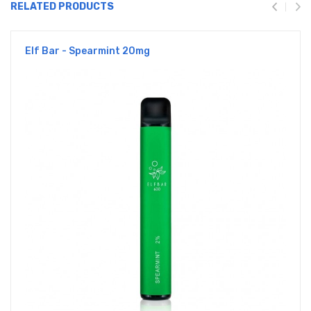
RELATED PRODUCTS
Elf Bar - Spearmint 20mg