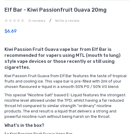
Elf Bar - Kiwi Passionfruit Guava 20mg
/
0 reviews
Write a review
$6.69
Kiwi Passion Fruit Guava vape bar from Elf Bar is
recommended for vapers using MTL (mouth to lung)
style vape devices or those recently or still using
cigarettes.
Kiwi Passion Fruit Guava from Elf Bar features the taste of tropical
fruits and cooling ice. This vape bar is pre-filled with 2ml of your
chosen flavoured e-liquid in a smooth 50% PG / 50% VG blend.
This special "Nicotine Salt" based E-Liquid features the strongest
nicotine level allowed under the TPD, whilst having a far reduced
throat hit compared to similar strength "ordinary" nicotine
products. The end result is a liquid that delivers a strong and
powerful nicotine rush without being harsh on the throat.
What's in the box?
1 x Kiwi Passion Fruit Guava Vape Bar