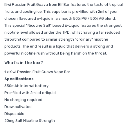
Kiwi Passion Fruit Guava from Elf Bar features the taste of tropical
fruits and cooling ice. This vape bar is pre-filled with 2ml of your
chosen flavoured e-liquid in a smooth 50% PG / 50% VG blend.
This special "Nicotine Salt" based E-Liquid features the strongest
nicotine level allowed under the TPD, whilst having a far reduced
throat hit compared to similar strength "ordinary" nicotine
products. The end result is a liquid that delivers a strong and
powerful nicotine rush without being harsh on the throat.
What's in the box?
1 x Kiwi Passion Fruit Guava Vape Bar
Specifications
550mAh internal battery
Pre-filled with 2ml of e-liquid
No charging required
Draw activated
Disposable
20mg Salt Nicotine Strength