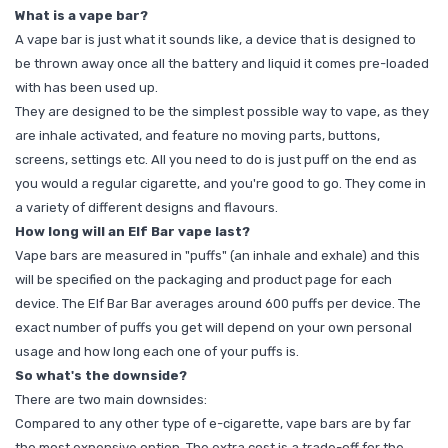
What is a vape bar?
A vape bar is just what it sounds like, a device that is designed to
be thrown away once all the battery and liquid it comes pre-loaded
with has been used up.
They are designed to be the simplest possible way to vape, as they
are inhale activated, and feature no moving parts, buttons,
screens, settings etc. All you need to do is just puff on the end as
you would a regular cigarette, and you're good to go. They come in
a variety of different designs and flavours.
How long will an Elf Bar vape last?
Vape bars are measured in "puffs" (an inhale and exhale) and this
will be specified on the packaging and product page for each
device. The Elf Bar Bar averages around 600 puffs per device. The
exact number of puffs you get will depend on your own personal
usage and how long each one of your puffs is.
So what's the downside?
There are two main downsides:
Compared to any other type of e-cigarette, vape bars are by far
the most expensive option. The extra cost is a trade-off for the