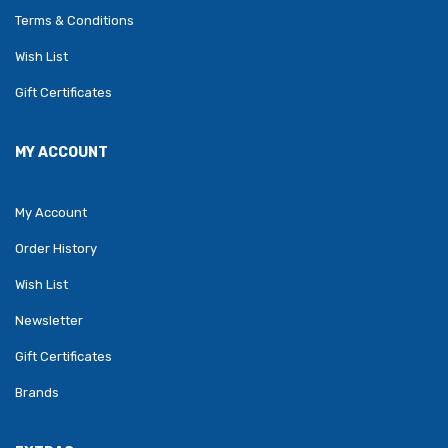
Terms & Conditions
Wish List
Gift Certificates
MY ACCOUNT
My Account
Order History
Wish List
Newsletter
Gift Certificates
Brands