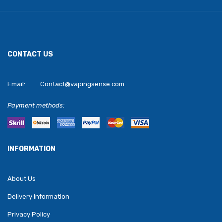
CONTACT US
Email:
Contact@vapingsense.com
Payment methods:
INFORMATION
About Us
Delivery Information
Privacy Policy