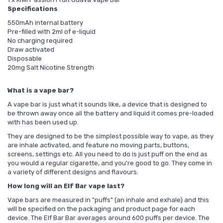
Specifications
550mAh internal battery
Pre-filled with 2ml of e-liquid
No charging required
Draw activated
Disposable
20mg Salt Nicotine Strength
What is a vape bar?
A vape bar is just what it sounds like, a device that is designed to
be thrown away once all the battery and liquid it comes pre-loaded
with has been used up.
They are designed to be the simplest possible way to vape, as they
are inhale activated, and feature no moving parts, buttons,
screens, settings etc. All you need to do is just puff on the end as
you would a regular cigarette, and you're good to go. They come in
a variety of different designs and flavours.
How long will an Elf Bar vape last?
Vape bars are measured in "puffs" (an inhale and exhale) and this
will be specified on the packaging and product page for each
device. The Elf Bar Bar averages around 600 puffs per device. The