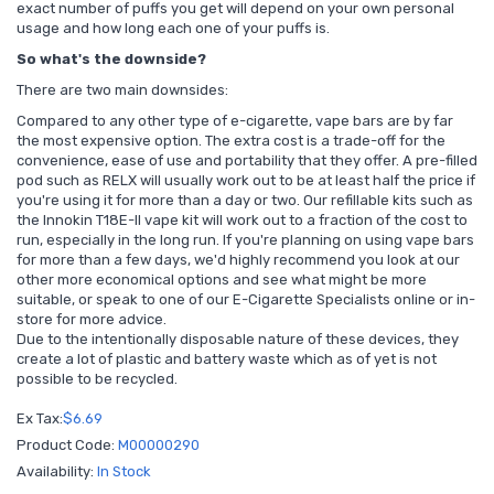
exact number of puffs you get will depend on your own personal
usage and how long each one of your puffs is.
So what's the downside?
There are two main downsides:
Compared to any other type of e-cigarette, vape bars are by far
the most expensive option. The extra cost is a trade-off for the
convenience, ease of use and portability that they offer. A pre-filled
pod such as RELX will usually work out to be at least half the price if
you're using it for more than a day or two. Our refillable kits such as
the Innokin T18E-II vape kit will work out to a fraction of the cost to
run, especially in the long run. If you're planning on using vape bars
for more than a few days, we'd highly recommend you look at our
other more economical options and see what might be more
suitable, or speak to one of our E-Cigarette Specialists online or in-
store for more advice.
Due to the intentionally disposable nature of these devices, they
create a lot of plastic and battery waste which as of yet is not
possible to be recycled.
Ex Tax:
$6.69
Product Code:
M00000290
Availability:
In Stock