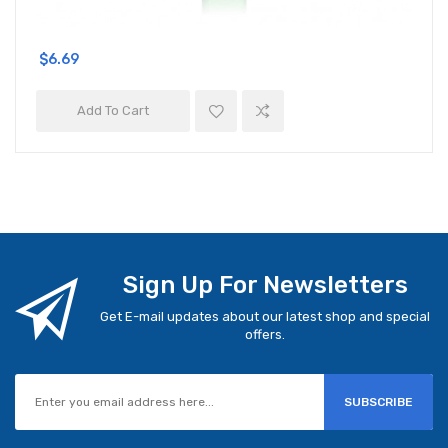
$6.69
Add To Cart
Sign Up For Newsletters
Get E-mail updates about our latest shop and special
offers.
SUBSCRIBE