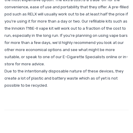
convenience, ease of use and portability that they offer. A pre-filled
pod such as RELX will usually work out to be at least half the price if
you're using it for more than a day or two. Our refillable kits such as
the Innokin T18E-II vape kit will work out to a fraction of the cost to
run, especially in the long run. If you're planning on using vape bars
for more than a few days, we'd highly recommend you look at our
other more economical options and see what might be more
suitable, or speak to one of our E-Cigarette Specialists online or in-
store for more advice.
Due to the intentionally disposable nature of these devices, they
create a lot of plastic and battery waste which as of yet is not
possible to be recycled.