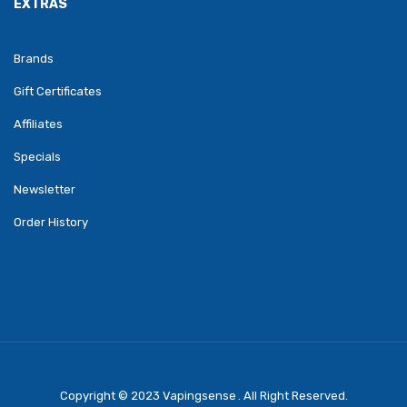
EXTRAS
Brands
Gift Certificates
Affiliates
Specials
Newsletter
Order History
Copyright © 2023
Vapingsense
. All Right Reserved.
Come Play Casino Slots:
Real Money Slots
Online Casino