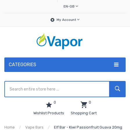
EN-GB
My Account
CATEGORIES
0
0
Wishlist Products
Shopping Cart
Home
Vape Bars
Elf Bar - Kiwi Passionfruit Guava 20mg