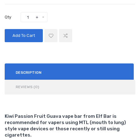
Qty
Add To Cart
DESCRIPTION
REVIEWS (0)
Kiwi Passion Fruit Guava vape bar from Elf Bar is
recommended for vapers using MTL (mouth to lung)
style vape devices or those recently or still using
cigarettes.