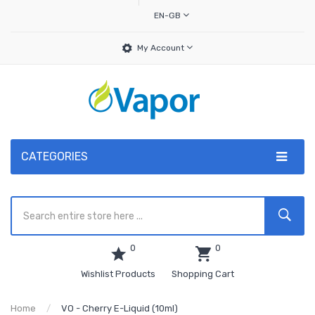
EN-GB
My Account
CATEGORIES
0
0
Wishlist Products
Shopping Cart
Home
VO - Cherry E-Liquid (10ml)