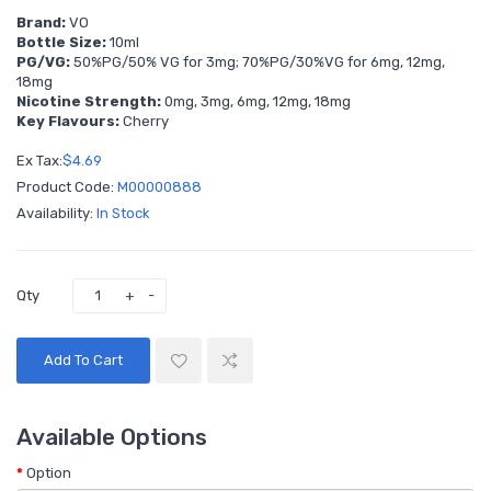
Brand:
VO
Bottle Size:
10ml
PG/VG:
50%PG/50% VG for 3mg; 70%PG/30%VG for 6mg, 12mg,
18mg
Nicotine Strength:
0mg, 3mg, 6mg, 12mg, 18mg
Key Flavours:
Cherry
Ex Tax:
$4.69
Product Code:
M00000888
Availability:
In Stock
Qty
Add To Cart
Available Options
Option