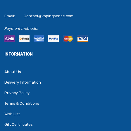
Email:
Contact@vapingsense.com
Payment methods:
INFORMATION
About Us
Delivery Information
Privacy Policy
Terms & Conditions
Wish List
Gift Certificates