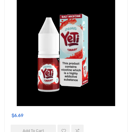
$6.69
Add To Cart