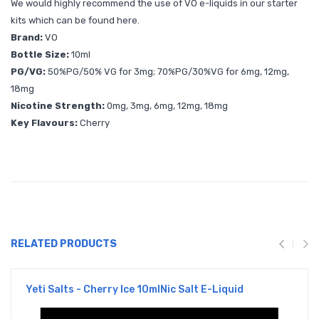
We would highly recommend the use of VO e-liquids in our starter
kits which can be found
here.
Brand:
VO
Bottle Size:
10ml
PG/VG:
50%PG/50% VG for 3mg; 70%PG/30%VG for 6mg, 12mg,
18mg
Nicotine Strength:
0mg, 3mg, 6mg, 12mg, 18mg
Key Flavours:
Cherry
RELATED PRODUCTS
Yeti Salts - Cherry Ice 10mlNic Salt E-Liquid