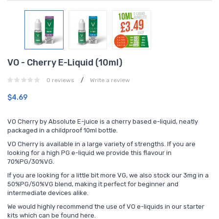
VO - Cherry E-Liquid (10ml)
/
0 reviews
Write a review
$4.69
VO Cherry by Absolute E-juice is a cherry based e-liquid, neatly
packaged in a childproof 10ml bottle.
VO Cherry is available in a large variety of strengths. If you are
looking for a high PG e-liquid we provide this flavour in
70%PG/30%VG.
If you are looking for a little bit more VG, we also stock our 3mg in a
50%PG/50%VG blend, making it perfect for beginner and
intermediate devices alike.
We would highly recommend the use of VO e-liquids in our starter
kits which can be found
here.