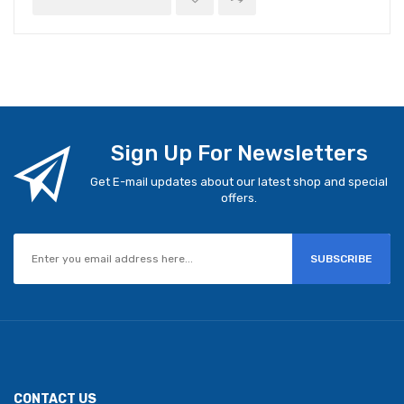
Sign Up For Newsletters
Get E-mail updates about our latest shop and special
offers.
SUBSCRIBE
CONTACT US