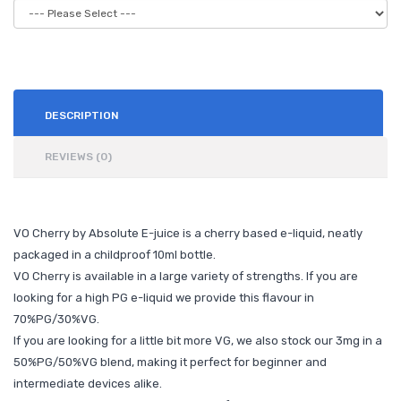
DESCRIPTION
REVIEWS (0)
VO Cherry by Absolute E-juice is a cherry based e-liquid, neatly
packaged in a childproof 10ml bottle.
VO Cherry is available in a large variety of strengths. If you are
looking for a high PG e-liquid we provide this flavour in
70%PG/30%VG.
If you are looking for a little bit more VG, we also stock our 3mg in a
50%PG/50%VG blend, making it perfect for beginner and
intermediate devices alike.