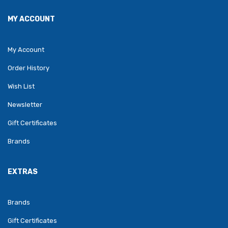
MY ACCOUNT
My Account
Order History
Wish List
Newsletter
Gift Certificates
Brands
EXTRAS
Brands
Gift Certificates