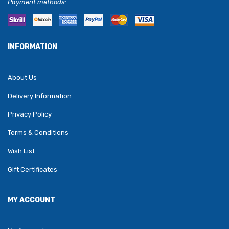
Payment methods:
INFORMATION
About Us
Delivery Information
Privacy Policy
Terms & Conditions
Wish List
Gift Certificates
MY ACCOUNT