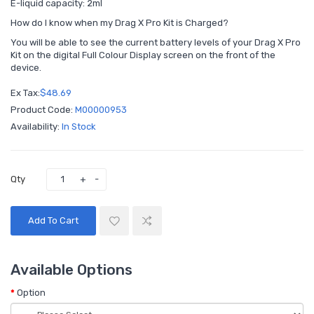
E-liquid capacity: 2ml
How do I know when my Drag X Pro Kit is Charged?
You will be able to see the current battery levels of your Drag X Pro
Kit on the digital Full Colour Display screen on the front of the
device.
Ex Tax:
$48.69
Product Code:
M00000953
Availability:
In Stock
Qty
Add To Cart
Available Options
Option