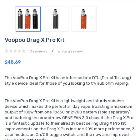
Voopoo Drag X Pro Kit
/
0 reviews
Write a review
$48.69
The VooPoo Drag X Pro Kit is an intermediate DTL (Direct To Lung)
style device ideal for those of you looking to try sub ohm vaping.
The VooPoo Drag X Pro Kit is a lightweight and sturdy subohm
device which makes the perfect all day vape. Boasting a maximum
output of 100w from one 18650 or 21700 battery (sold separately)
and featuring the brand-new GENE FAN 3.0 chipset, the Drag X Pro
is a fantastic update to their already best selling Drag X Pro Kit.
Improvements on the Drag X Plus include 20% more performance, 3
User modes, an On/Off toggle switch, and the new and improved