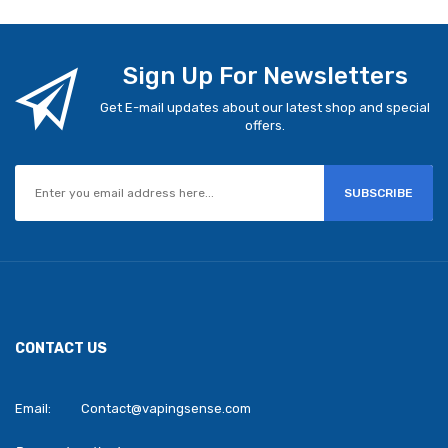
Sign Up For Newsletters
Get E-mail updates about our latest shop and special
offers.
SUBSCRIBE
CONTACT US
Email:
Contact@vapingsense.com