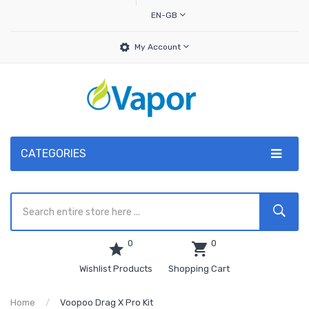
EN-GB
My Account
CATEGORIES
0
0
Wishlist Products
Shopping Cart
Home
Voopoo Drag X Pro Kit