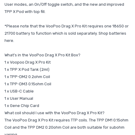
User modes, an On/Off toggle switch, and the new and improved
TPP X Pod with top fill.
*Please note that the VooPoo Drag X Pro Kit requires one 18650 or
21700 battery to function which is sold separately. Shop batteries
here.
What's in the VooPoo Drag X Pro Kit Box?
1 x Voopoo Drag X Pro Kit
1 x TPP X Pod Tank (2ml)
1 x TPP-DM2 0.2ohm Coil
1 x TPP-DM3 0.15ohm Coil
1 x USB-C Cable
1 x User Manual
1 x Gene Chip Card
What coil should I use with the VooPoo Drag X Pro Kit?
The VooPoo Drag X Pro Kit requires TTP coils. The TPP DM1 0.15ohm
Coil and the TPP DM2 0.20ohm Coil are both suitable for subohm
vaping.