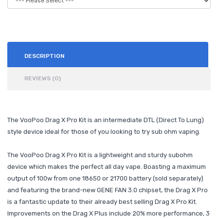
DESCRIPTION
REVIEWS (0)
The VooPoo Drag X Pro Kit is an intermediate DTL (Direct To Lung)
style device ideal for those of you looking to try sub ohm vaping.
The VooPoo Drag X Pro Kit is a lightweight and sturdy subohm
device which makes the perfect all day vape. Boasting a maximum
output of 100w from one 18650 or 21700 battery (sold separately)
and featuring the brand-new GENE FAN 3.0 chipset, the Drag X Pro
is a fantastic update to their already best selling Drag X Pro Kit.
Improvements on the Drag X Plus include 20% more performance, 3