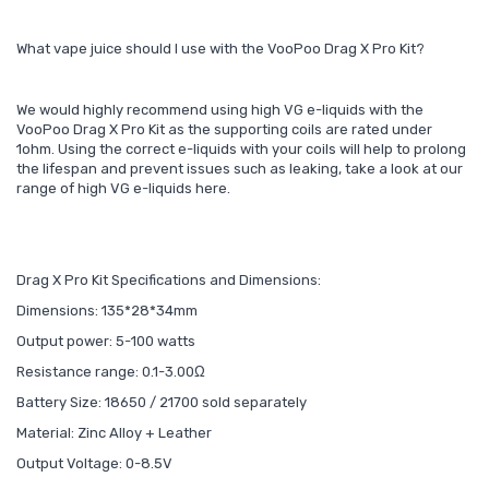
What vape juice should I use with the VooPoo Drag X Pro Kit?
We would highly recommend using high VG e-liquids with the
VooPoo Drag X Pro Kit as the supporting coils are rated under
1ohm. Using the correct e-liquids with your coils will help to prolong
the lifespan and prevent issues such as leaking, take a look at our
range of high VG e-liquids here.
Drag X Pro Kit Specifications and Dimensions:
Dimensions: 135*28*34mm
Output power: 5-100 watts
Resistance range: 0.1-3.00Ω
Battery Size: 18650 / 21700 sold separately
Material: Zinc Alloy + Leather
Output Voltage: 0-8.5V