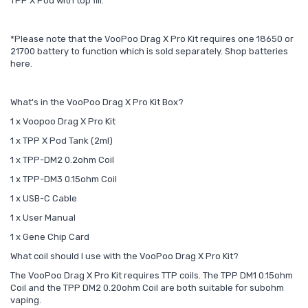
TPP X Pod with top fill.
*Please note that the VooPoo Drag X Pro Kit requires one 18650 or
21700 battery to function which is sold separately. Shop batteries
here.
What's in the VooPoo Drag X Pro Kit Box?
1 x Voopoo Drag X Pro Kit
1 x TPP X Pod Tank (2ml)
1 x TPP-DM2 0.2ohm Coil
1 x TPP-DM3 0.15ohm Coil
1 x USB-C Cable
1 x User Manual
1 x Gene Chip Card
What coil should I use with the VooPoo Drag X Pro Kit?
The VooPoo Drag X Pro Kit requires TTP coils. The TPP DM1 0.15ohm
Coil and the TPP DM2 0.20ohm Coil are both suitable for subohm
vaping.