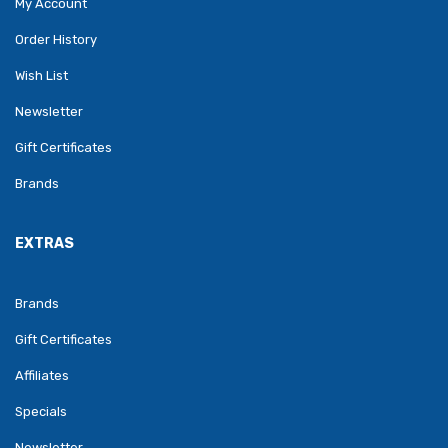
My Account
Order History
Wish List
Newsletter
Gift Certificates
Brands
EXTRAS
Brands
Gift Certificates
Affiliates
Specials
Newsletter