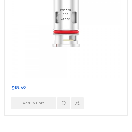
$18.69
Add To Cart