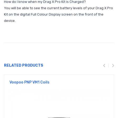
How do I know when my Drag X Pro Kit is Charged?
You will be able to see the current battery levels of your Drag X Pro
Kit on the digital Full Colour Display screen on the front of the
device.
RELATED PRODUCTS
Voopoo PNP VM1 Coils