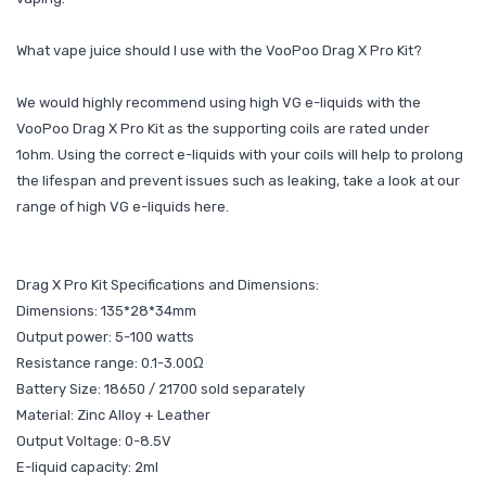
What vape juice should I use with the VooPoo Drag X Pro Kit?
We would highly recommend using high VG e-liquids with the
VooPoo Drag X Pro Kit as the supporting coils are rated under
1ohm. Using the correct e-liquids with your coils will help to prolong
the lifespan and prevent issues such as leaking, take a look at our
range of high VG e-liquids here.
Drag X Pro Kit Specifications and Dimensions:
Dimensions: 135*28*34mm
Output power: 5-100 watts
Resistance range: 0.1-3.00Ω
Battery Size: 18650 / 21700 sold separately
Material: Zinc Alloy + Leather
Output Voltage: 0-8.5V
E-liquid capacity: 2ml