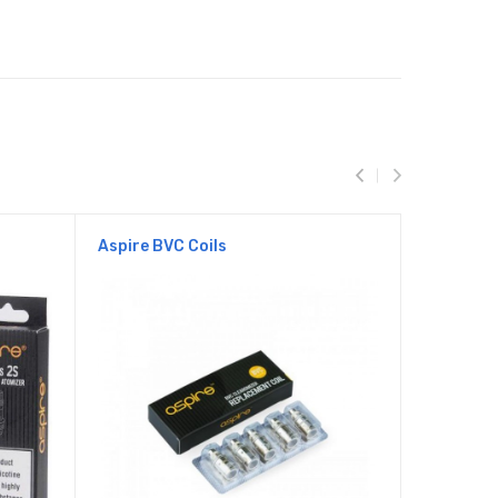
Aspire BVC Coils
Aspire ET
Clearomis