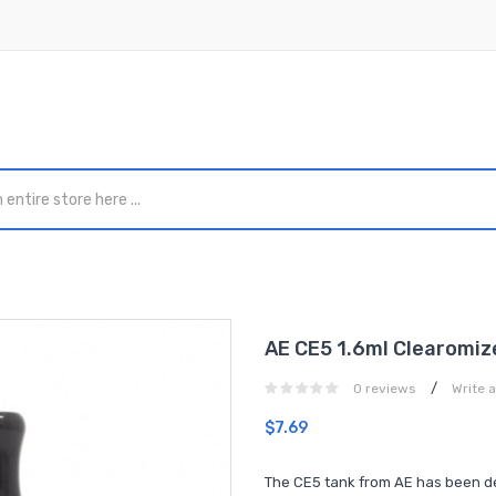
AE CE5 1.6ml Clearomiz
/
0 reviews
Write 
$7.69
The CE5 tank from AE has been des