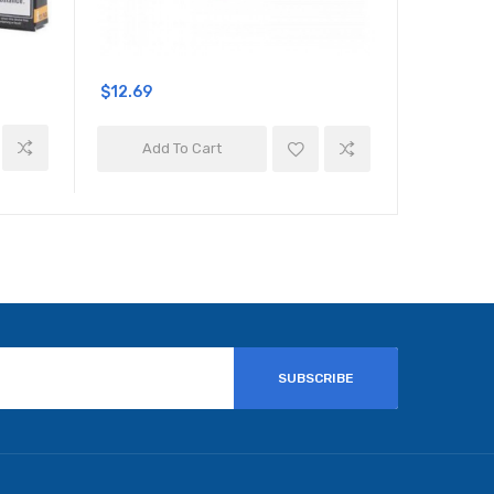
$12.69
$10.69
Add To Cart
Add 
SUBSCRIBE