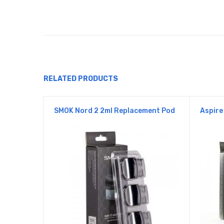
RELATED PRODUCTS
SMOK Nord 2 2ml Replacement Pod
Aspire