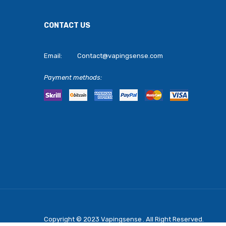
CONTACT US
Email:
Contact@vapingsense.com
Payment methods:
Copyright © 2023
Vapingsense
. All Right Reserved.
Come Play Casino Slots:
Real Mon