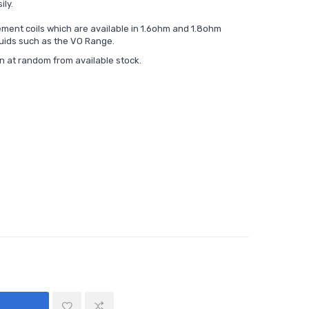
ily.
ment coils which are available in 1.6ohm and 1.8ohm
quids such as the
VO Range.
en at random from available stock.