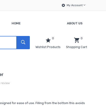
My Account
HOME
ABOUT US
0
0
Wishlist Products
Shopping Cart
er
a review
igned for ease of use. Filling from the bottom this avoids