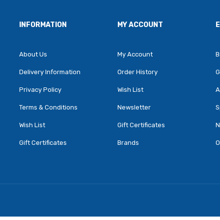
INFORMATION
MY ACCOUNT
About Us
My Account
B
Delivery Information
Order History
G
Privacy Policy
Wish List
A
Terms & Conditions
Newsletter
S
Wish List
Gift Certificates
N
Gift Certificates
Brands
O
ey Slots
Online Casino