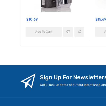
$10.69
$15.6
Add To Cart
A
Sign Up For Newsletter
Get E-mail updates about our latest shop and