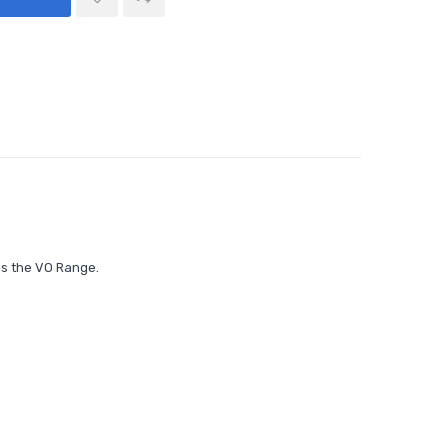
as the
VO Range.