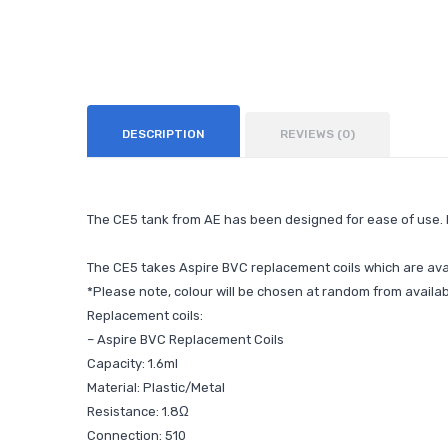
DESCRIPTION
REVIEWS (0)
The CE5 tank from AE has been designed for ease of use. Fi
The CE5 takes Aspire BVC replacement coils which are avai
*Please note, colour will be chosen at random from availab
Replacement coils:
–
Aspire BVC Replacement Coils
Capacity: 1.6ml
Material: Plastic/Metal
Resistance: 1.8Ω
Connection: 510