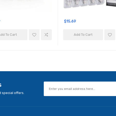
9
$15.69
dd To Cart
Add To Cart
s
 special offers.