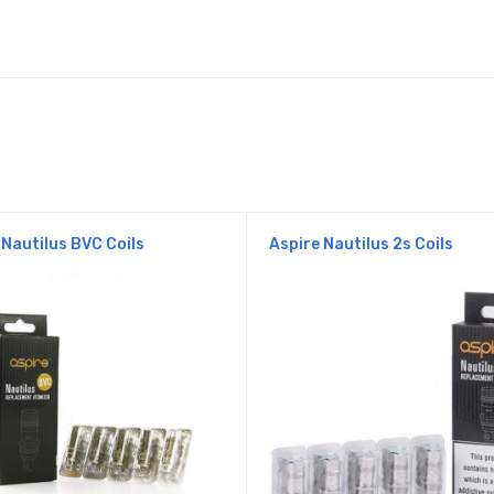
 Nautilus BVC Coils
Aspire Nautilus 2s Coils