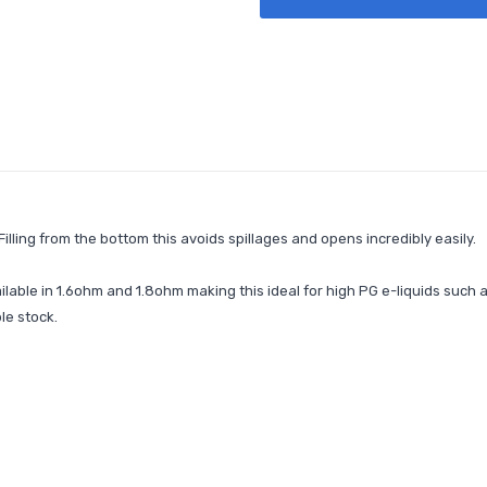
lling from the bottom this avoids spillages and opens incredibly easily.
lable in 1.6ohm and 1.8ohm making this ideal for high PG e-liquids such 
le stock.