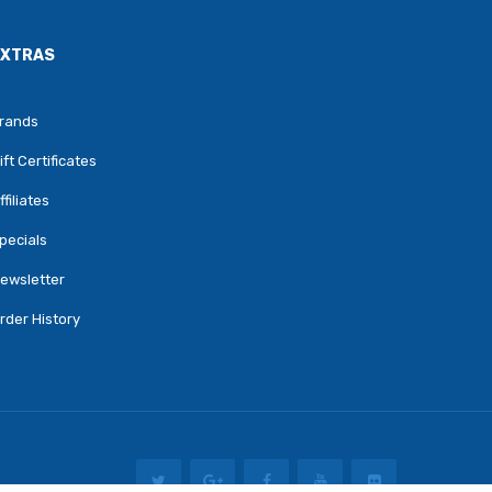
EXTRAS
rands
ift Certificates
ffiliates
pecials
ewsletter
rder History