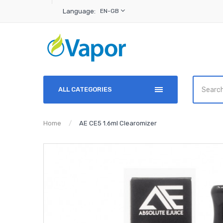
Language:
EN-GB
ALL CATEGORIES
Home
AE CE5 1.6ml Clearomizer