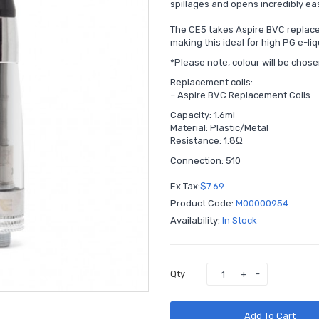
spillages and opens incredibly eas
The CE5 takes Aspire BVC replace
making this ideal for high PG e-li
*Please note, colour will be chos
Replacement coils:
–
Aspire BVC Replacement Coils
Capacity: 1.6ml
Material: Plastic/Metal
Resistance: 1.8Ω
Connection: 510
Ex Tax:
$7.69
Product Code:
M00000954
Availability:
In Stock
Qty
Add To Cart