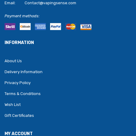
Email:
Contact@vapingsense.com
Payment methods:
INFORMATION
About Us
Delivery Information
Privacy Policy
Terms & Conditions
Wish List
Gift Certificates
MY ACCOUNT