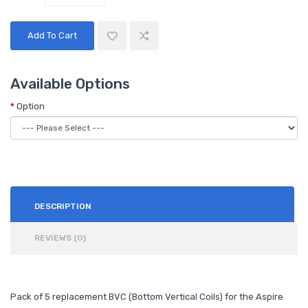
Add To Cart
Available Options
Option
DESCRIPTION
REVIEWS (0)
Pack of 5 replacement BVC (Bottom Vertical Coils) for the Aspire