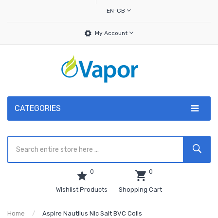
EN-GB
My Account
CATEGORIES
0
0
Wishlist Products
Shopping Cart
Home
Aspire Nautilus Nic Salt BVC Coils