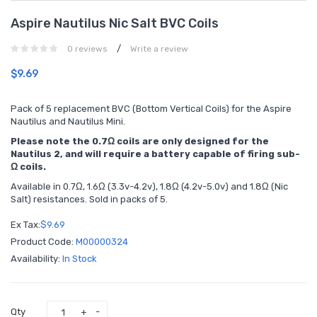
Aspire Nautilus Nic Salt BVC Coils
/
0 reviews
Write a review
$9.69
Pack of 5 replacement BVC (Bottom Vertical Coils) for the Aspire
Nautilus and Nautilus Mini.
Please note the 0.7Ω coils are only designed for the
Nautilus 2, and will require a battery capable of firing sub-
Ω coils.
Available in 0.7Ω, 1.6Ω (3.3v-4.2v), 1.8Ω (4.2v-5.0v) and 1.8Ω (Nic
Salt) resistances. Sold in packs of 5.
Ex Tax:
$9.69
Product Code:
M00000324
Availability:
In Stock
Qty