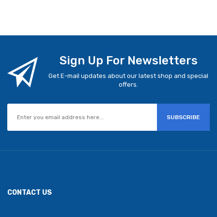
Sign Up For Newsletters
Get E-mail updates about our latest shop and special
offers.
SUBSCRIBE
CONTACT US