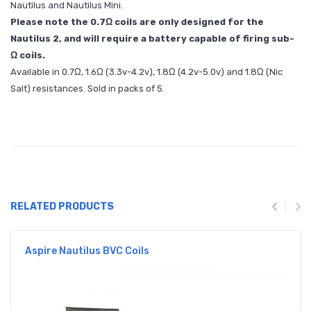
Nautilus and Nautilus Mini.
Please note the 0.7Ω coils are only designed for the
Nautilus 2, and will require a battery capable of firing sub-
Ω coils.
Available in 0.7Ω, 1.6Ω (3.3v-4.2v), 1.8Ω (4.2v-5.0v) and 1.8Ω (Nic
Salt) resistances. Sold in packs of 5.
RELATED PRODUCTS
Aspire Nautilus BVC Coils