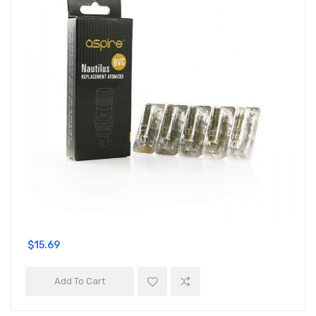
$15.69
Add To Cart