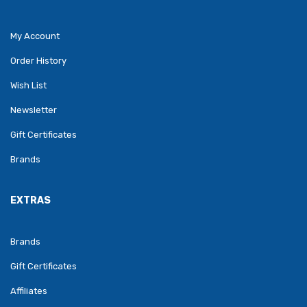
My Account
Order History
Wish List
Newsletter
Gift Certificates
Brands
EXTRAS
Brands
Gift Certificates
Affiliates