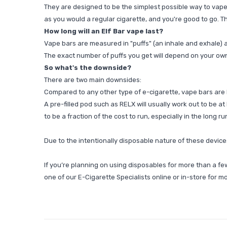
They are designed to be the simplest possible way to vape, 
as you would a regular cigarette, and you're good to go. Th
How long will an Elf Bar vape last?
Vape bars are measured in "puffs" (an inhale and exhale) a
The exact number of puffs you get will depend on your ow
So what's the downside?
There are two main downsides:
Compared to any other type of e-cigarette, vape bars are b
A pre-filled pod such as
RELX
will usually work out to be at 
to be a fraction of the cost to run, especially in the long ru
Due to the intentionally disposable nature of these devices
If you’re planning on using disposables for more than a f
one of our E-Cigarette Specialists online or in-store for m