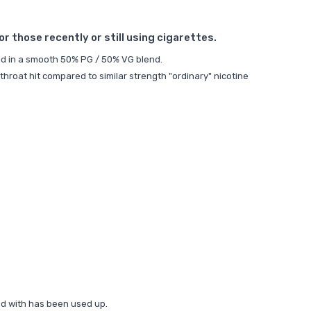
 those recently or still using cigarettes.
uid in a smooth 50% PG / 50% VG blend.
throat hit compared to similar strength "ordinary" nicotine
ded with has been used up.