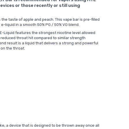
evices or those recently or still using
the taste of apple and peach. This vape bar is pre-filled
 e-liquid in a smooth 50% PG / 50% VG blend.
 E-Liquid features the strongest nicotine level allowed
r reduced throat hit compared to similar strength
end result is a liquid that delivers a strong and powerful
 on the throat.
like, a device that is designed to be thrown away once all