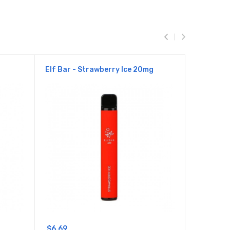
Elf Bar - Strawberry Ice 20mg
Elf Bar 
$6.69
$6.69