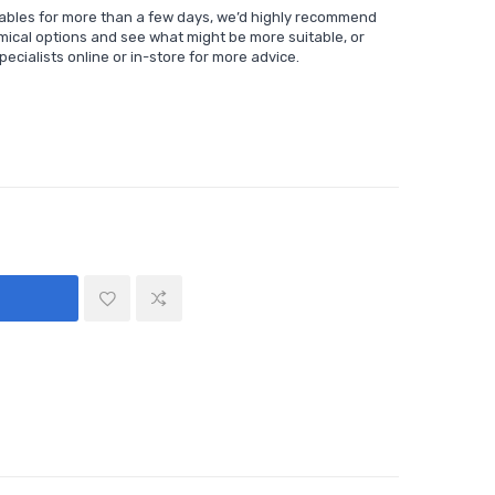
sables for more than a few days, we’d highly recommend
mical options and see what might be more suitable, or
ecialists online or in-store for more advice.