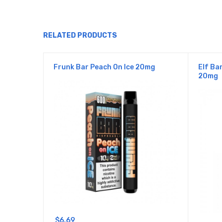
RELATED PRODUCTS
Frunk Bar Peach On Ice 20mg
Elf Ba
20mg
$6.69