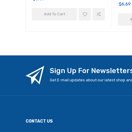
$6.69
Add To Cart
A
Sign Up For Newsletter
Get E-mail updates about our latest shop and
CONTACT US