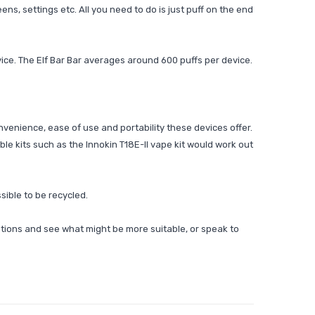
ns, settings etc. All you need to do is just puff on the end
ice. The Elf Bar Bar averages around 600 puffs per device.
nvenience, ease of use and portability these devices offer.
lable kits such as the
Innokin T18E-II vape kit would work out
sible to be recycled.
tions and see what might be more suitable, or speak to