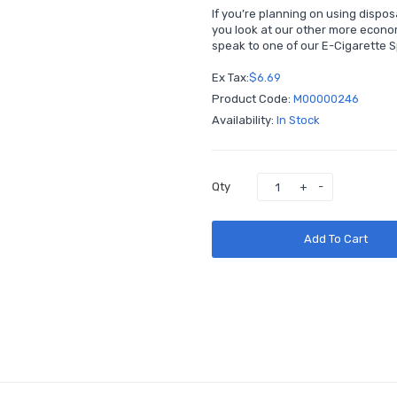
If you’re planning on using dispo
you look at our other more econo
speak to one of our E-Cigarette Sp
Ex Tax:
$6.69
Product Code:
M00000246
Availability:
In Stock
Qty
Add To Cart