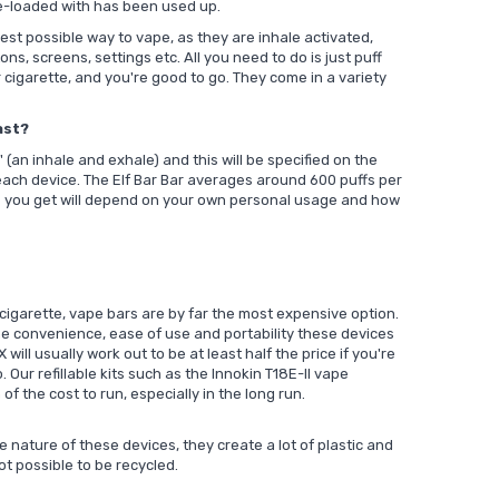
re-loaded with has been used up.
est possible way to vape, as they are inhale activated,
ns, screens, settings etc. All you need to do is just puff
 cigarette, and you're good to go. They come in a variety
ast?
(an inhale and exhale) and this will be specified on the
ach device. The Elf Bar Bar averages around 600 puffs per
s you get will depend on your own personal usage and how
igarette, vape bars are by far the most expensive option.
the convenience, ease of use and portability these devices
X
will usually work out to be at least half the price if you're
. Our refillable kits such as the
Innokin T18E-II vape
 of the cost to run, especially in the long run.
e nature of these devices, they create a lot of plastic and
ot possible to be recycled.