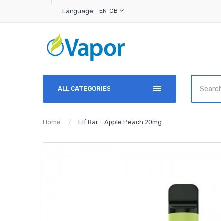
Language:
EN-GB
ALL CATEGORIES
Home
Elf Bar - Apple Peach 20mg