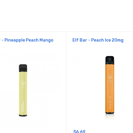
r - Pineapple Peach Mango
Elf Bar - Peach Ice 20mg
$6.69