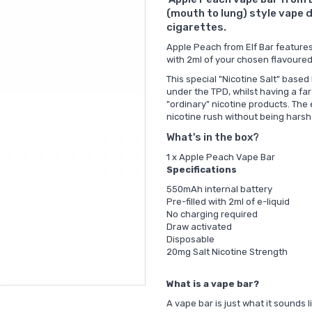
(mouth to lung) style vape d
cigarettes.
Apple Peach from Elf Bar features 
with 2ml of your chosen flavoured
This special "Nicotine Salt" based
under the TPD, whilst having a fa
"ordinary" nicotine products. The 
nicotine rush without being harsh
What's in the box?
1 x Apple Peach Vape Bar
Specifications
550mAh internal battery
Pre-filled with 2ml of e-liquid
No charging required
Draw activated
Disposable
20mg Salt Nicotine Strength
What is a vape bar?
A vape bar is just what it sounds 