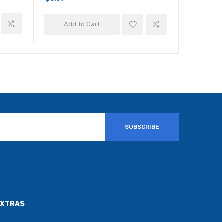
Add To Cart
Add 
SUBSCRIBE
EXTRAS