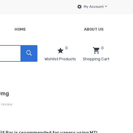
My Account
HOME
ABOUT US
0
0
Wishlist Products
Shopping Cart
20mg
a review
Elf Bar is recommended for vapers using MTL