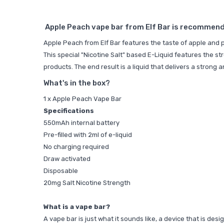
Apple Peach vape bar from Elf Bar is recommende
Apple Peach from Elf Bar features the taste of apple and p
This special "Nicotine Salt" based E-Liquid features the st
products. The end result is a liquid that delivers a strong
What's in the box?
1 x Apple Peach Vape Bar
Specifications
550mAh internal battery
Pre-filled with 2ml of e-liquid
No charging required
Draw activated
Disposable
20mg Salt Nicotine Strength
What is a vape bar?
A vape bar is just what it sounds like, a device that is de