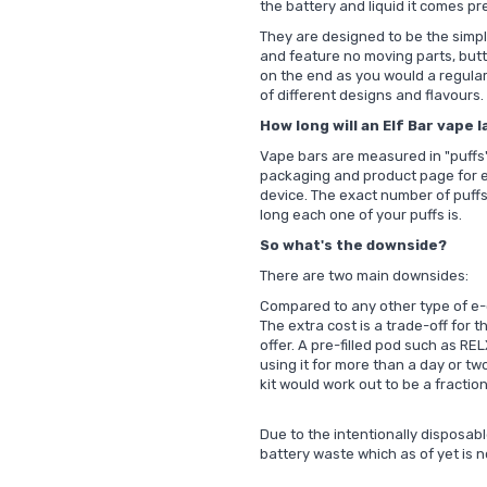
the battery and liquid it comes p
They are designed to be the simpl
and feature no moving parts, butto
on the end as you would a regular
of different designs and flavours.
How long will an Elf Bar vape l
Vape bars are measured in "puffs" 
packaging and product page for e
device. The exact number of puff
long each one of your puffs is.
So what's the downside?
There are two main downsides:
Compared to any other type of e-c
The extra cost is a trade-off for 
offer.
A pre-filled pod such as
REL
using it for more than a day or two
kit would work out to be a fraction
Due to the intentionally disposabl
battery waste which as of yet is n