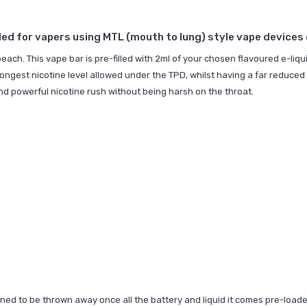
d for vapers using MTL (mouth to lung) style vape devices or
each. This vape bar is pre-filled with 2ml of your chosen flavoured e-liq
rongest nicotine level allowed under the TPD, whilst having a far reduced 
 and powerful nicotine rush without being harsh on the throat.
signed to be thrown away once all the battery and liquid it comes pre-loa