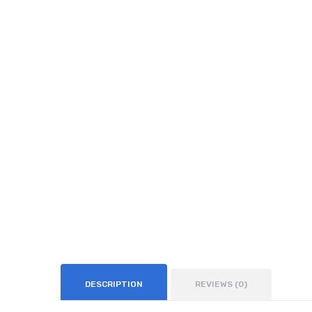
DESCRIPTION
REVIEWS (0)