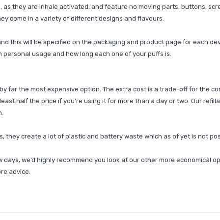
as they are inhale activated, and feature no moving parts, buttons, scree
ey come in a variety of different designs and flavours.
nd this will be specified on the packaging and product page for each dev
n personal usage and how long each one of your puffs is.
y far the most expensive option. The extra cost is a trade-off for the co
least half the price if you're using it for more than a day or two. Our refil
n.
, they create a lot of plastic and battery waste which as of yet is not pos
ew days, we’d highly recommend you look at our other more economical op
ore advice.