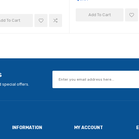
Add To Cart
dd To Cart
s
 special offers.
INFORMATION
MY ACCOUNT