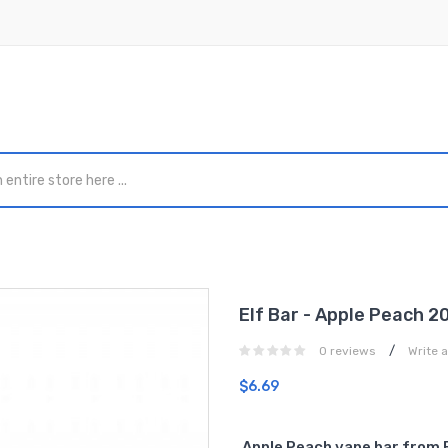
Elf Bar - Apple Peach 
/
0 reviews
Write 
$6.69
Apple Peach vape bar from 