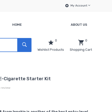
My Account
HOME
ABOUT US
0
0
Wishlist Products
Shopping Cart
 E-Cigarette Starter Kit
a review
t
from Innokin is another of the best entry level