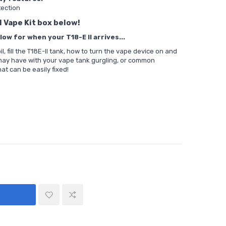
tection
I Vape Kit box below!
ow for when your T18-E II arrives...
, fill the T18E-II tank, how to turn the vape device on and
 may have with your vape tank gurgling, or common
at can be easily fixed!