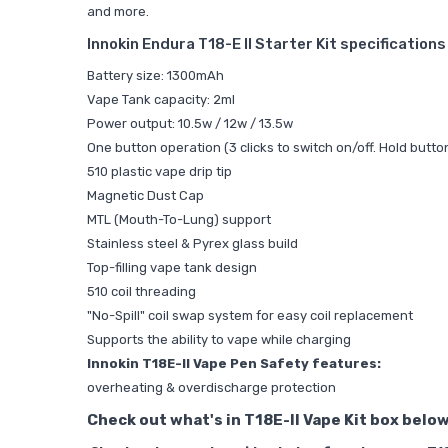
and more.
Innokin Endura T18-E II Starter Kit specification
Battery size: 1300mAh
Vape Tank capacity: 2ml
Power output: 10.5w / 12w / 13.5w
One button operation (3 clicks to switch on/off. Hold butto
510 plastic vape drip tip
Magnetic Dust Cap
MTL (Mouth-To-Lung) support
Stainless steel & Pyrex glass build
Top-filling vape tank design
510 coil threading
"No-Spill" coil swap system for easy coil replacement
Supports the ability to vape while charging
Innokin T18E-II Vape Pen Safety features:
overheating & overdischarge protection
Check out what's in T18E-II Vape Kit box below