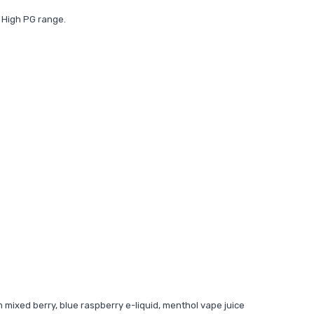
 High PG range.
m mixed berry, blue raspberry e-liquid, menthol vape juice