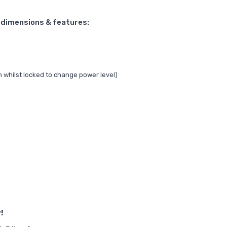
s dimensions & features:
n whilst locked to change power level)
!