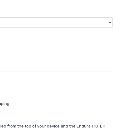
aping.
illed from the top of your device and the Endura T18-E II