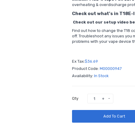
overheating & overdischarge pro
Check out what's in T18E-I
Check out our setup video bel
Find out how to change the T18 coil
off. Troubleshoot any issues you
problems with your vape device th
Ex Tax:
$36.69
Product Code:
M00000947
Availability:
In Stock
Qty
Add To Cart