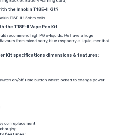
ning Booklet, Battery Warning Card)
ith the Innokin T18E-II Kit?
nokin T18E-II 1.5ohm coils
th the T18E-II Vape Pen Kit
would recommend high PG e-liquids. We have a huge
 flavours from mixed berry, blue raspberry e-liquid, menthol
ter Kit specifications dimensions & features:
 switch on/off. Hold button whilst locked to change power
d
asy coil replacement
 charging
ty features: