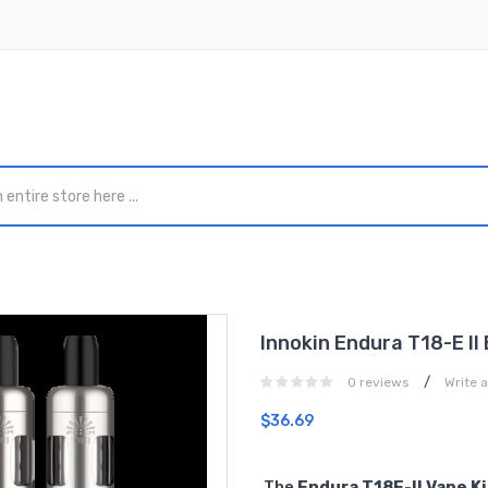
Innokin Endura T18-E II
/
0 reviews
Write 
$36.69
The
Endura T18E-II Vape Ki