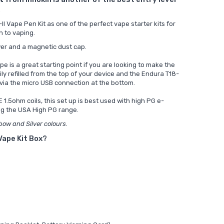
.
 Vape Pen Kit as one of the perfect vape starter kits for
h to vaping.
ower and a magnetic dust cap.
pe is a great starting point if you are looking to make the
ly refilled from the top of your device and the Endura T18-
d via the micro USB connection at the bottom.
 1.5ohm coils, this set up is best used with high PG e-
ng the
USA High PG range.
nbow and Silver colours.
 Vape Kit Box?