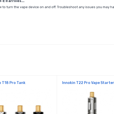
 II arrives...
, how to turn the vape device on and off. Troubleshoot any issues you may
n T18 Pro Tank
Innokin T22 Pro Vape Starter