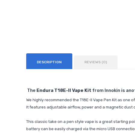
DESCRIPTION
REVIEWS (0)
The
Endura T18E-II Vape Kit
from Innokin is ano
We highly recommended the T18E-II Vape Pen Kit as one of 
It features adjustable airflow, power and a magnetic dust 
This classic take on a pen style vape is a great starting po
battery can be easily charged via the micro USB connectio