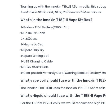
Teaming up with the
Innokin T18_E 1.5ohm coils, this set 
Available in Black, Pink, Blue, Rainbow and Silver colours.
Whats in the Innokin T18E-II Vape Kit Box?
1×Endura T18II Battery(1300mAh)
1×Prism T18 Tank
2×1.5ΩCoils
1×Magnetic Cap
1×Spare Drip Tip
1×Spare O-Ring Set
1×USB Charging Cable
1×Quick Start Guide
1×User packet(Warranty Card, Warning Booklet, Battery Wa
What vape coil should I use with the Innokin T18E-I
The Innokin T18E-II Kit uses the
Innokin T18E-II 1.5ohm coils
What e-liquid should I use with the T18E-II Vape P
For the
1.5Ohm T18E-II coils, we would recommend high PG 