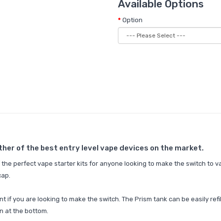
Available Options
Option
ther of the best entry level vape devices on the market.
the perfect vape starter kits for anyone looking to make the switch to v
cap.
int if you are looking to make the switch. The Prism tank can be easily ref
n at the bottom.