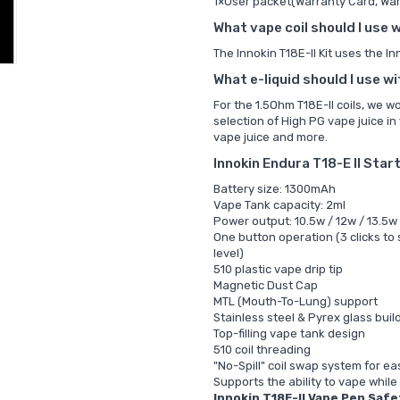
1×User packet(Warranty Card, War
What vape coil should I use w
The Innokin T18E-II Kit uses the
In
What e-liquid should I use wi
For the
1.5Ohm T18E-II coils, we 
selection of
High PG vape juice in
vape juice and more.
Innokin Endura T18-E II Star
Battery size: 1300mAh
Vape Tank capacity: 2ml
Power output: 10.5w / 12w / 13.5w
One button operation (3 clicks to
level)
510 plastic vape drip tip
Magnetic Dust Cap
MTL (Mouth-To-Lung) support
Stainless steel & Pyrex glass buil
Top-filling vape tank design
510 coil threading
"No-Spill" coil swap system for e
Supports the ability to vape while
Innokin T18E-II Vape Pen Safe