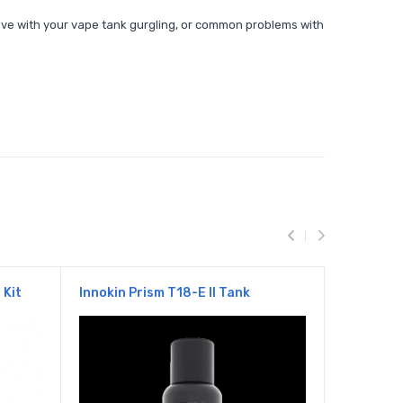
 have with your vape tank gurgling, or common problems with
 Kit
Innokin Prism T18-E II Tank
Innokin 
Starter K