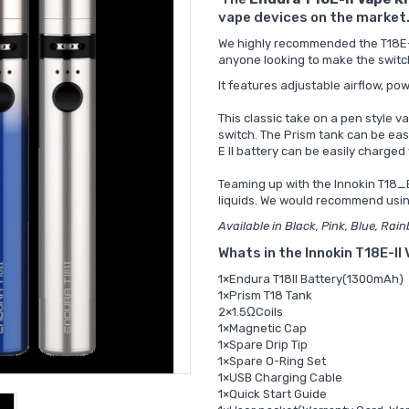
vape devices on the market
We highly recommended the T18E-II
anyone looking to make the switc
It features adjustable airflow, p
This classic take on a pen style va
switch. The Prism tank can be easi
E II battery can be easily charge
Teaming up with the
Innokin T18_E
liquids. We would recommend usi
Available in Black, Pink, Blue, Rai
Whats in the Innokin T18E-II
1×Endura T18II Battery(1300mAh)
1×Prism T18 Tank
2×1.5ΩCoils
1×Magnetic Cap
1×Spare Drip Tip
1×Spare O-Ring Set
1×USB Charging Cable
1×Quick Start Guide