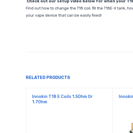
Check out our setup video below for when your T18-E
Find out how to change the T18 coil, fill the T18E-II tank
your vape device that can be easily fixed!
RELATED PRODUCTS
Innokin T18 E Coils 1.5Ohm Or
Innoki
1.7Ohm