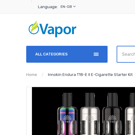
Language:
EN-GB
ALL CATEGORIES
Home
Innokin Endura T18-E II E-Cigarette Starter Kit