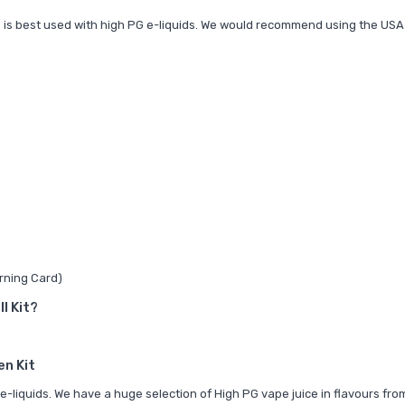
up is best used with high PG e-liquids. We would recommend using the
USA
rning Card)
I Kit?
en Kit
e-liquids. We have a huge selection of
High PG vape juice in flavours fro