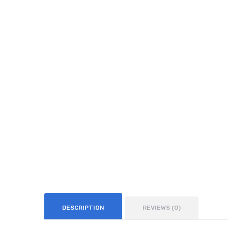
DESCRIPTION
REVIEWS (0)