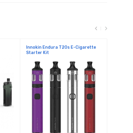
Innokin Endura T20s E-Cigarette
Innokin E
Starter Kit
Starter K