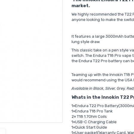
market.
We highly recommended the T22 Pro
anyone looking to make the switc
It features a large 3000mAh batt
lung style draw.
This classic take on a pen style va
switch. The Endura T18 Pro vape ta
the Endura T22 Pro battery can b
Teaming up with the Innokin T18 Pr
would recommend using the
USA 
Available in Black, Silver, Grey, Re
Whats in the Innokin T22 P
1×Endura T22 Pro Battery(3000m
1×Endura T18 Pro Tank
2× T18 1.7Ohm Coils
1×USB-C Charging Cable
1×Quick Start Guide
1×User packet(Warranty Card, War