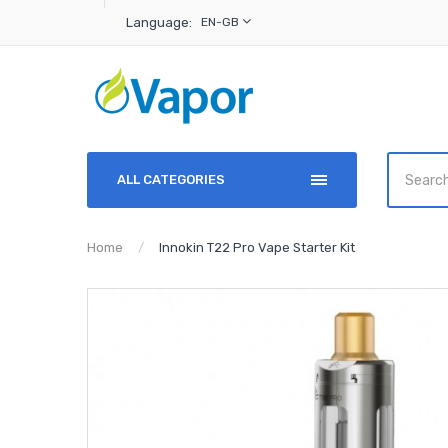
Language:
EN-GB
ALL CATEGORIES
Home
Innokin T22 Pro Vape Starter Kit