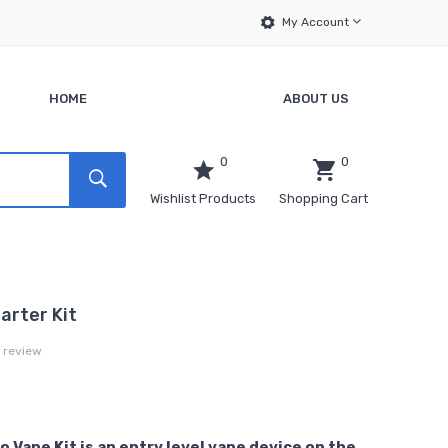
My Account
HOME
ABOUT US
0
0
Wishlist Products
Shopping Cart
arter Kit
a review
 Vape Kit is an entry level vape device on the