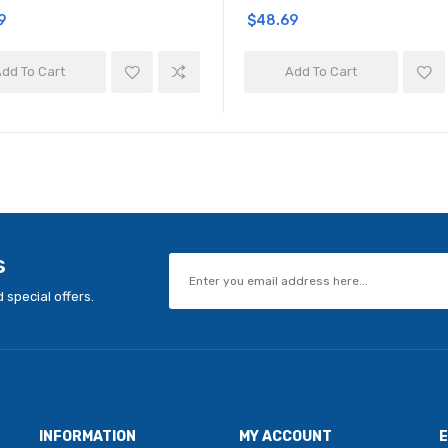
9
$48.69
dd To Cart
Add To Cart
s
 special offers.
INFORMATION
MY ACCOUNT