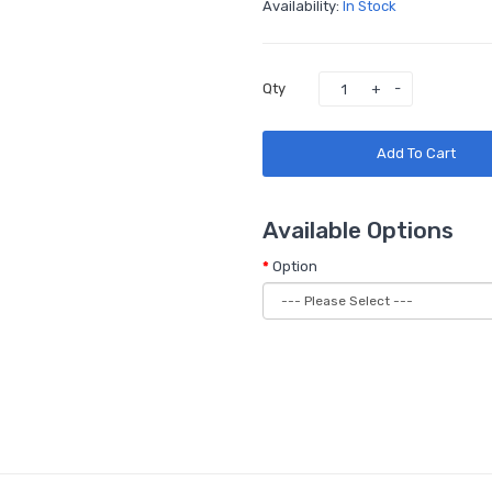
Availability:
In Stock
Qty
Add To Cart
Available Options
Option