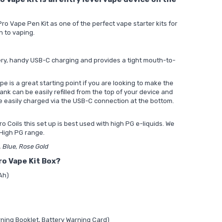
 Vape Pen Kit as one of the perfect vape starter kits for
h to vaping.
ery, handy USB-C charging and provides a tight mouth-to-
pe is a great starting point if you are looking to make the
nk can be easily refilled from the top of your device and
e easily charged via the USB-C connection at the bottom.
o Coils this set up is best used with high PG e-liquids. We
High PG range.
d, Blue, Rose Gold
ro Vape Kit Box?
Ah)
ning Booklet, Battery Warning Card)