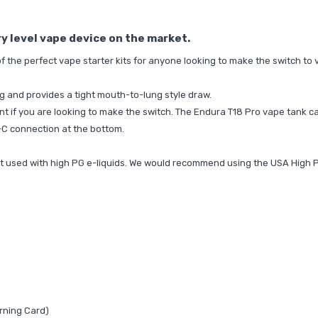
ry level vape device on the market.
the perfect vape starter kits for anyone looking to make the switch to 
g and provides a tight mouth-to-lung style draw.
oint if you are looking to make the switch. The Endura T18 Pro vape tank ca
-C connection at the bottom.
best used with high PG e-liquids. We would recommend using the
USA High 
rning Card)