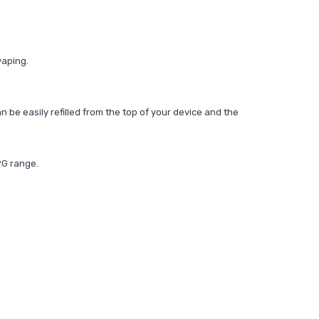
vaping.
n be easily refilled from the top of your device and the
PG range.