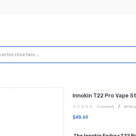
Innokin T22 Pro Vape St
/
0 reviews
Write 
$48.69
The Innokin Endura T22 Pro