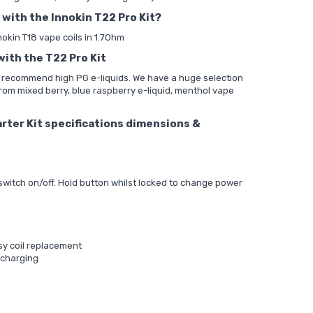
 with the Innokin T22 Pro Kit?
nnokin T18 vape coils in 1.7Ohm
with the T22 Pro Kit
d recommend high PG e-liquids. We have a huge selection
from mixed berry, blue raspberry e-liquid, menthol vape
rter Kit specifications dimensions &
 switch on/off. Hold button whilst locked to change power
asy coil replacement
 charging