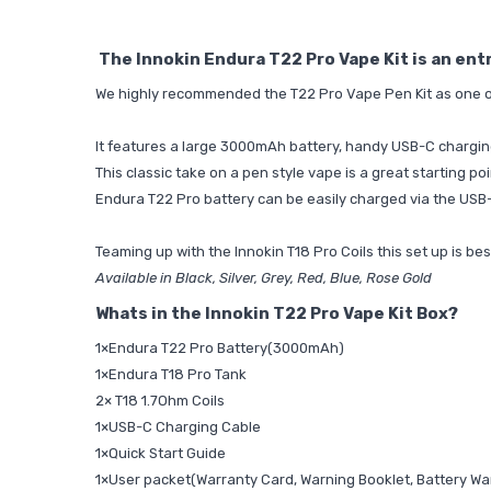
The Innokin Endura T22 Pro Vape Kit is an ent
We highly recommended the T22 Pro Vape Pen Kit as one of 
It features a large 3000mAh battery, handy USB-C chargin
This classic take on a pen style vape is a great starting p
Endura T22 Pro battery can be easily charged via the USB
Teaming up with the Innokin T18 Pro Coils this set up is 
Available in Black, Silver, Grey, Red, Blue, Rose Gold
Whats in the Innokin T22 Pro Vape Kit Box?
1×Endura T22 Pro Battery(3000mAh)
1×Endura T18 Pro Tank
2× T18 1.7Ohm Coils
1×USB-C Charging Cable
1×Quick Start Guide
1×User packet(Warranty Card, Warning Booklet, Battery Wa