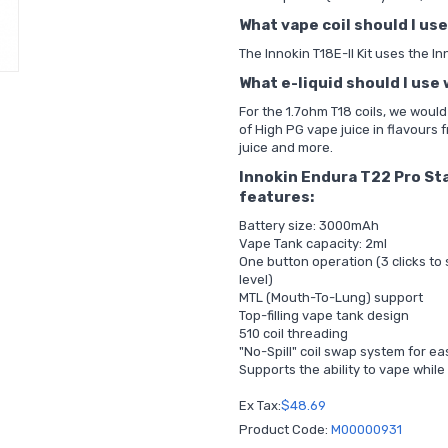
What vape coil should I use
The Innokin T18E-II Kit uses the I
What e-liquid should I use 
For the 1.7ohm T18 coils, we woul
of
High PG vape juice
in flavours 
juice and more.
Innokin Endura T22 Pro Sta
features:
Battery size: 3000mAh
Vape Tank capacity: 2ml
One button operation (3 clicks to
level)
MTL (Mouth-To-Lung) support
Top-filling vape tank design
510 coil threading
"No-Spill" coil swap system for e
Supports the ability to vape while
Ex Tax:
$48.69
Product Code:
M00000931