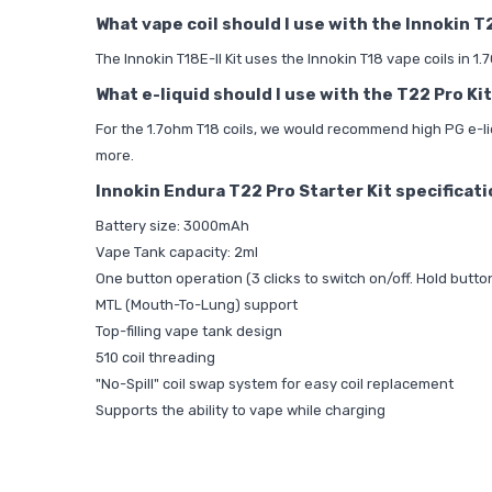
What vape coil should I use with the Innokin T
The Innokin T18E-II Kit uses the Innokin T18 vape coils in 1
What e-liquid should I use with the T22 Pro Kit
For the 1.7ohm T18 coils, we would recommend high PG e-li
more.
Innokin Endura T22 Pro Starter Kit specificat
Battery size: 3000mAh
Vape Tank capacity: 2ml
One button operation (3 clicks to switch on/off. Hold butto
MTL (Mouth-To-Lung) support
Top-filling vape tank design
510 coil threading
"No-Spill" coil swap system for easy coil replacement
Supports the ability to vape while charging