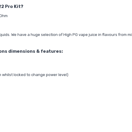
22 Pro Kit?
.7Ohm
quids. We have a huge selection of
High PG vape juice
in flavours from mi
ions dimensions & features:
n whilst locked to change power level)