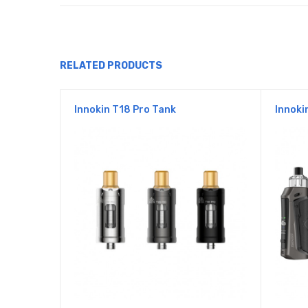
RELATED PRODUCTS
Innokin T18 Pro Tank
Innoki