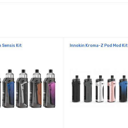
n Sensis Kit
Innokin Kroma-Z Pod Mod Kit