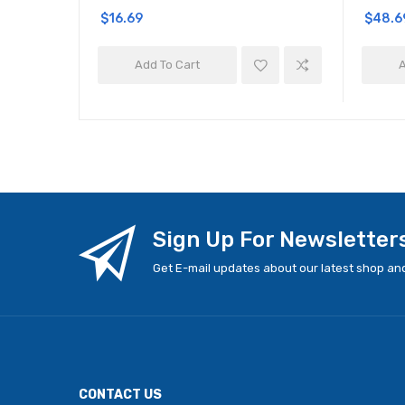
$16.69
$48.6
Add To Cart
A
Sign Up For Newsletter
Get E-mail updates about our latest shop and
CONTACT US