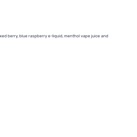
xed berry, blue raspberry e-liquid, menthol vape juice and