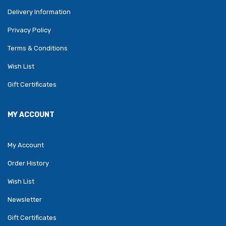
Delivery Information
Privacy Policy
Terms & Conditions
Wish List
Gift Certificates
MY ACCOUNT
My Account
Order History
Wish List
Newsletter
Gift Certificates