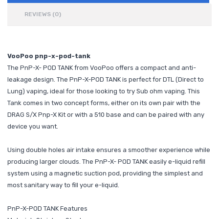
REVIEWS (0)
VooPoo pnp-x-pod-tank
The PnP-X- POD TANK from VooPoo offers a compact and anti-
leakage design. The PnP-X-POD TANK is perfect for DTL (Direct to
Lung) vaping, ideal for those looking to try Sub ohm vaping. This
Tank comes in two concept forms, either on its own pair with the
DRAG S/X Pnp-X Kit or with a 510 base and can be paired with any
device you want.
Using double holes air intake ensures a smoother experience while
producing larger clouds. The PnP-X- POD TANK easily e-liquid refill
system using a magnetic suction pod, providing the simplest and
most sanitary way to fill your e-liquid.
PnP-X-POD TANK Features