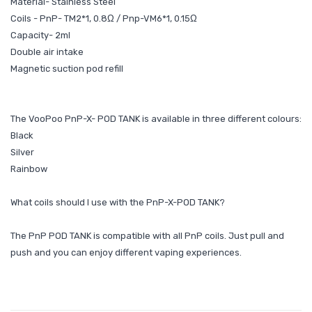
Material- Stainless Steel
Coils - PnP- TM2*1, 0.8Ω / Pnp-VM6*1, 0.15Ω
Capacity- 2ml
Double air intake
Magnetic suction pod refill
The VooPoo PnP-X- POD TANK is available in three different colours:
Black
Silver
Rainbow
What coils should I use with the PnP-X-POD TANK?
The PnP POD TANK is compatible with all PnP coils. Just pull and
push and you can enjoy different vaping experiences.