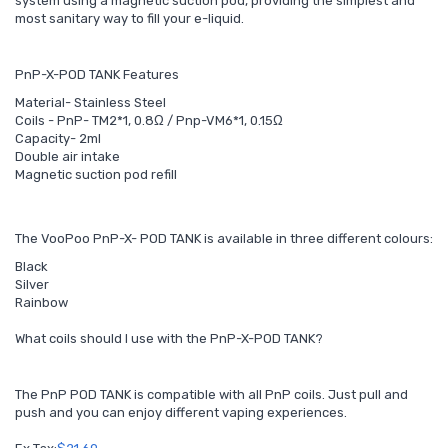
system using a magnetic suction pod, providing the simplest and
most sanitary way to fill your e-liquid.
PnP-X-POD TANK Features
Material- Stainless Steel
Coils - PnP- TM2*1, 0.8Ω / Pnp-VM6*1, 0.15Ω
Capacity- 2ml
Double air intake
Magnetic suction pod refill
The VooPoo PnP-X- POD TANK is available in three different colours:
Black
Silver
Rainbow
What coils should I use with the PnP-X-POD TANK?
The PnP POD TANK is compatible with all PnP coils. Just pull and
push and you can enjoy different vaping experiences.