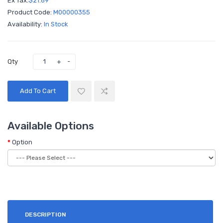
Ex Tax:
$21.69
Product Code:
M00000355
Availability:
In Stock
Qty
Add To Cart
Available Options
Option
DESCRIPTION