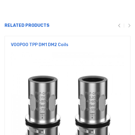
RELATED PRODUCTS
VOOPOO TPP DM1 DM2 Coils