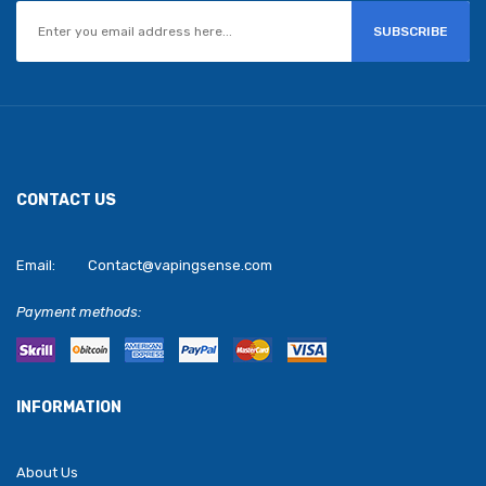
SUBSCRIBE
CONTACT US
Email:
Contact@vapingsense.com
Payment methods:
INFORMATION
About Us