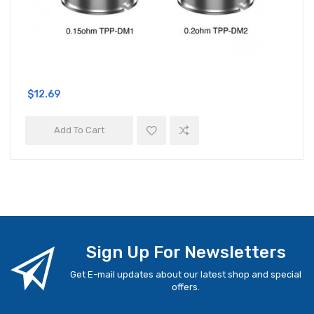
$12.69
Add To Cart
Sign Up For Newsletters
Get E-mail updates about our latest shop and special
offers.