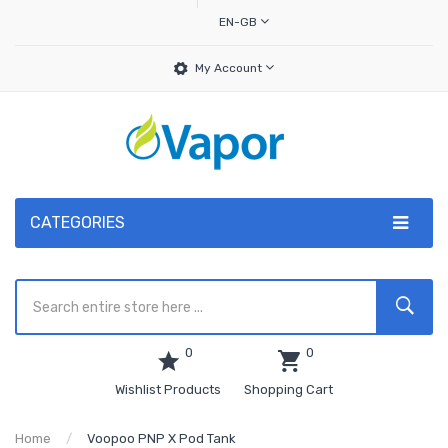
EN-GB
My Account
CATEGORIES
0
0
Wishlist Products
Shopping Cart
Home
Voopoo PNP X Pod Tank