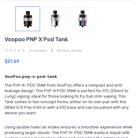
Voopoo PNP X Pod Tank
/
0 reviews
Write a review
$21.69
VooPoo pnp-x-pod-tank
The PnP-X- POD TANK from VooPoo offers a compact and anti-
leakage design. The PnP-X-POD TANK is perfect for DTL (Direct to
Lung) vaping, ideal for those looking to try Sub ohm vaping. This
Tank comes in two concept forms, either on its own pair with the
DRAG S/X Pnp-X Kit or with a 510 base and can be paired with any
device you want.
Using double holes air intake ensures a smoother experience while
producing larger clouds. The PnP-X- POD TANK easily e-liquid refill