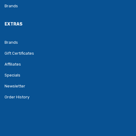
Brands
EXTRAS
Brands
Gift Certificates
Affiliates
Specials
Newsletter
Order History